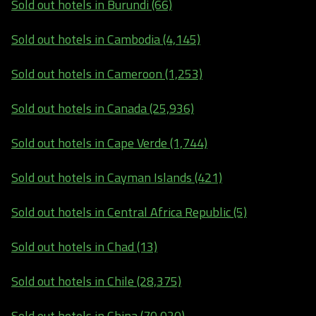
Sold out hotels in Burundi (66)
Sold out hotels in Cambodia (4,145)
Sold out hotels in Cameroon (1,253)
Sold out hotels in Canada (25,936)
Sold out hotels in Cape Verde (1,744)
Sold out hotels in Cayman Islands (421)
Sold out hotels in Central Africa Republic (5)
Sold out hotels in Chad (13)
Sold out hotels in Chile (28,375)
Sold out hotels in China (70,020)