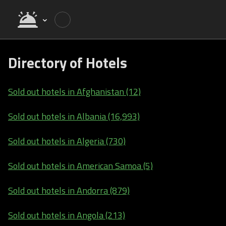
Directory of Hotels
Sold out hotels in Afghanistan (12)
Sold out hotels in Albania (16,993)
Sold out hotels in Algeria (730)
Sold out hotels in American Samoa (5)
Sold out hotels in Andorra (879)
Sold out hotels in Angola (213)