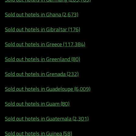
Sold out hotels in Ghana (2,673)
Sold out hotels in Gibraltar (176)
Sold out hotels in Greece (117,384)
Sold out hotels in Greenland (80)
Sold out hotels in Grenada (232)
Sold out hotels in Guadeloupe (6,009)
Sold out hotels in Guam (80)
Sold out hotels in Guatemala (2,301)
Sold out hotels in Guinea (58)