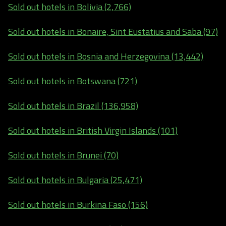
Sold out hotels in Bolivia (2,766)
Sold out hotels in Bonaire, Sint Eustatius and Saba (97)
Sold out hotels in Bosnia and Herzegovina (13,442)
Sold out hotels in Botswana (721)
Sold out hotels in Brazil (136,958)
Sold out hotels in British Virgin Islands (101)
Sold out hotels in Brunei (70)
Sold out hotels in Bulgaria (25,471)
Sold out hotels in Burkina Faso (156)