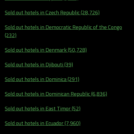
Sold out hotels in Czech Republic (28,726)
Sold out hotels in Democratic Republic of the Congo
(232)
Sold out hotels in Denmark (50,728)
Sold out hotels in Djibouti (39)
Sold out hotels in Dominica (291)
Sold out hotels in Dominican Republic (6,836)
Sold out hotels in East Timor (52)
Sold out hotels in Ecuador (7,960)