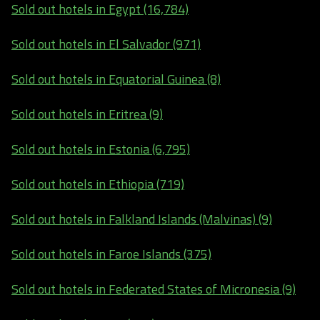
Sold out hotels in Egypt (16,784)
Sold out hotels in El Salvador (971)
Sold out hotels in Equatorial Guinea (8)
Sold out hotels in Eritrea (9)
Sold out hotels in Estonia (6,795)
Sold out hotels in Ethiopia (719)
Sold out hotels in Falkland Islands (Malvinas) (9)
Sold out hotels in Faroe Islands (375)
Sold out hotels in Federated States of Micronesia (9)