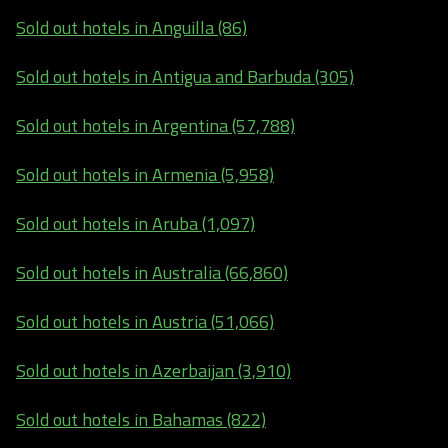
Sold out hotels in Anguilla (86)
Sold out hotels in Antigua and Barbuda (305)
Sold out hotels in Argentina (57,788)
Sold out hotels in Armenia (5,958)
Sold out hotels in Aruba (1,097)
Sold out hotels in Australia (66,860)
Sold out hotels in Austria (51,066)
Sold out hotels in Azerbaijan (3,910)
Sold out hotels in Bahamas (822)