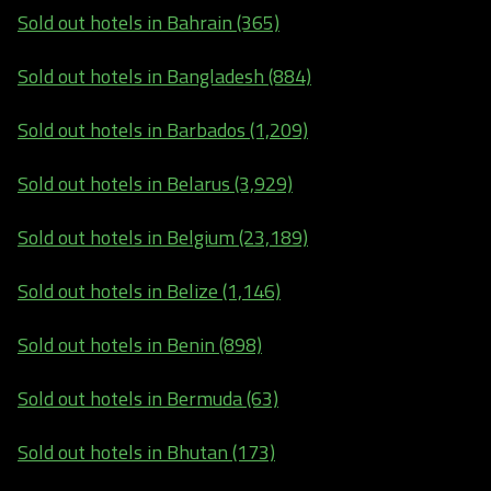
Sold out hotels in Bahrain (365)
Sold out hotels in Bangladesh (884)
Sold out hotels in Barbados (1,209)
Sold out hotels in Belarus (3,929)
Sold out hotels in Belgium (23,189)
Sold out hotels in Belize (1,146)
Sold out hotels in Benin (898)
Sold out hotels in Bermuda (63)
Sold out hotels in Bhutan (173)