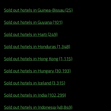
Sold out hotels in Guinea-Bissau (25)
Sold out hotels in Guyana (101)
Sold out hotels in Haiti (249)
Sold out hotels in Honduras (1,348)
Sold out hotels in Hong Kong (1,115)
Sold out hotels in Hungary (30,193)
Sold out hotels in Iceland (3,315)
Sold out hotels in India (102,299)
Sold out hotels in Indonesia (48,849)