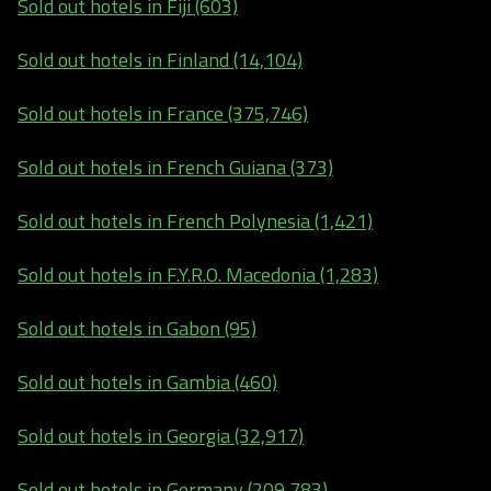
Sold out hotels in Fiji (603)
Sold out hotels in Finland (14,104)
Sold out hotels in France (375,746)
Sold out hotels in French Guiana (373)
Sold out hotels in French Polynesia (1,421)
Sold out hotels in F.Y.R.O. Macedonia (1,283)
Sold out hotels in Gabon (95)
Sold out hotels in Gambia (460)
Sold out hotels in Georgia (32,917)
Sold out hotels in Germany (209,783)