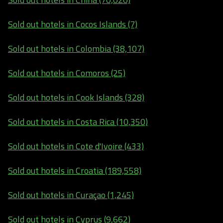
Sold out hotels in Cocos Islands (7)
Sold out hotels in Colombia (38,107)
Sold out hotels in Comoros (25)
Sold out hotels in Cook Islands (328)
Sold out hotels in Costa Rica (10,350)
Sold out hotels in Cote d'Ivoire (433)
Sold out hotels in Croatia (189,558)
Sold out hotels in Curaçao (1,245)
Sold out hotels in Cyprus (9,662)