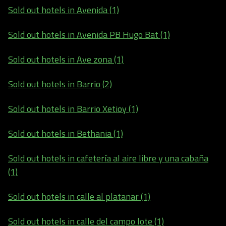
Sold out hotels in Avenida (1)
Sold out hotels in Avenida PB Hugo Bat (1)
Sold out hotels in Ave zona (1)
Sold out hotels in Barrio (2)
Sold out hotels in Barrio Xetioy (1)
Sold out hotels in Bethania (1)
Sold out hotels in cafetería al aire libre y una cabaña
(1)
Sold out hotels in calle al platanar (1)
Sold out hotels in calle del campo lote (1)