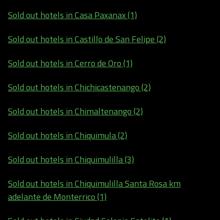
Sold out hotels in Casa Paxanax (1)
Sold out hotels in Castillo de San Felipe (2)
Sold out hotels in Cerro de Oro (1)
Sold out hotels in Chichicastenango (2)
Sold out hotels in Chimaltenango (2)
Sold out hotels in Chiquimula (2)
Sold out hotels in Chiquimulilla (3)
Sold out hotels in Chiquimulilla Santa Rosa km
adelante de Monterrico (1)