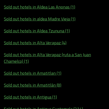
Sold out hotels in Aldea Las Anonas (1)
Sold out hotels in aldea Madre Vieja (1)
Sold out hotels in Aldea Tzununa (1)
Sold out hotels in Alta Verapaz (4)
Sold out hotels in Alta Verapaz (ruta a San Juan
Chamelco) (1)
Sold out hotels in Amatitlan (1)
Sold out hotels in Amatitlán (8)
Sold out hotels in Antigua (1)
Sold out hotels in Antigua Guatemala (214)