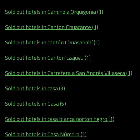
Sold out hotels in Camino a Orquigonia (1)
Sold out hotels in Canton Chuacante (1)
Sold out hotels in cantón Chuasanahí (1)
Sold out hotels in Canton tzajuyu (1)
Sold out hotels in Carretera a San Andrés Villaseca (1)
Sold out hotels in casa (3)
Sold out hotels in Casa (5)
Sold out hotels in casa blanca porton negro (1)
Sold out hotels in Casa Número (1)