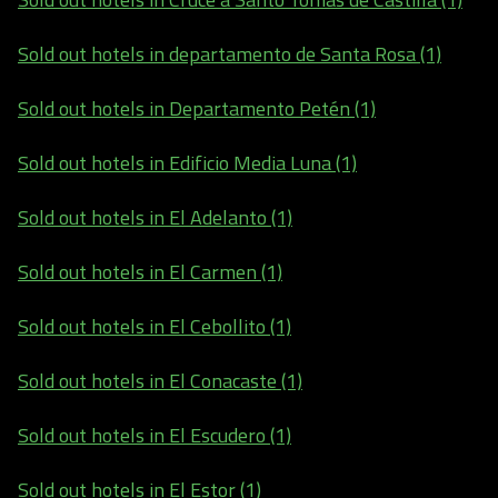
Sold out hotels in departamento de Santa Rosa (1)
Sold out hotels in Departamento Petén (1)
Sold out hotels in Edificio Media Luna (1)
Sold out hotels in El Adelanto (1)
Sold out hotels in El Carmen (1)
Sold out hotels in El Cebollito (1)
Sold out hotels in El Conacaste (1)
Sold out hotels in El Escudero (1)
Sold out hotels in El Estor (1)