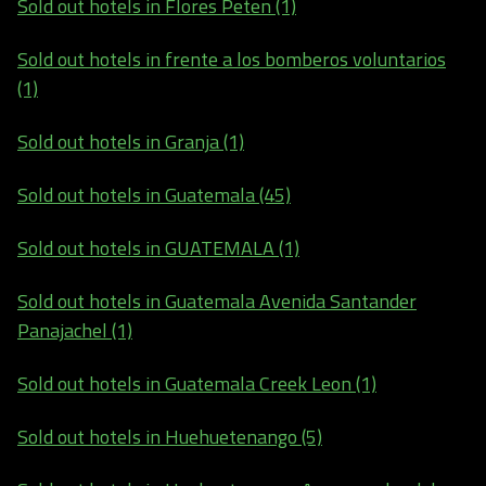
Sold out hotels in Flores Peten (1)
Sold out hotels in frente a los bomberos voluntarios
(1)
Sold out hotels in Granja (1)
Sold out hotels in Guatemala (45)
Sold out hotels in GUATEMALA (1)
Sold out hotels in Guatemala Avenida Santander
Panajachel (1)
Sold out hotels in Guatemala Creek Leon (1)
Sold out hotels in Huehuetenango (5)