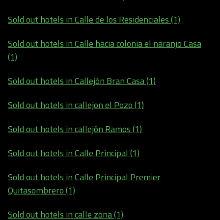
Sold out hotels in Calle de los Residenciales (1)
Sold out hotels in Calle hacia colonia el naranjo Casa
(1)
Sold out hotels in Callejón Bran Casa (1)
Sold out hotels in callejon el Pozo (1)
Sold out hotels in callejón Ramos (1)
Sold out hotels in Calle Principal (1)
Sold out hotels in Calle Principal Premier
Quitasombrero (1)
Sold out hotels in calle zona (1)