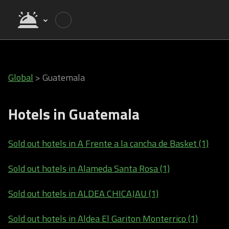
Global
>
Guatemala
Hotels in Guatemala
Sold out hotels in A Frente a la cancha de Basket (1)
Sold out hotels in Alameda Santa Rosa (1)
Sold out hotels in ALDEA CHICAJAU (1)
Sold out hotels in Aldea El Gariton Monterrico (1)