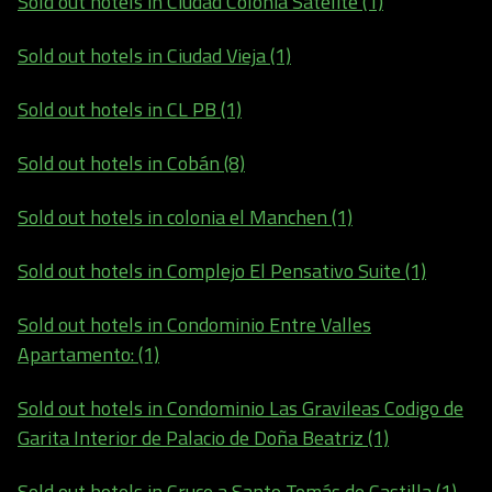
Sold out hotels in Ciudad Colonia Satelite (1)
Sold out hotels in Ciudad Vieja (1)
Sold out hotels in CL PB (1)
Sold out hotels in Cobán (8)
Sold out hotels in colonia el Manchen (1)
Sold out hotels in Complejo El Pensativo Suite (1)
Sold out hotels in Condominio Entre Valles
Apartamento: (1)
Sold out hotels in Condominio Las Gravileas Codigo de
Garita Interior de Palacio de Doña Beatriz (1)
Sold out hotels in Cruce a Santo Tomás de Castilla (1)