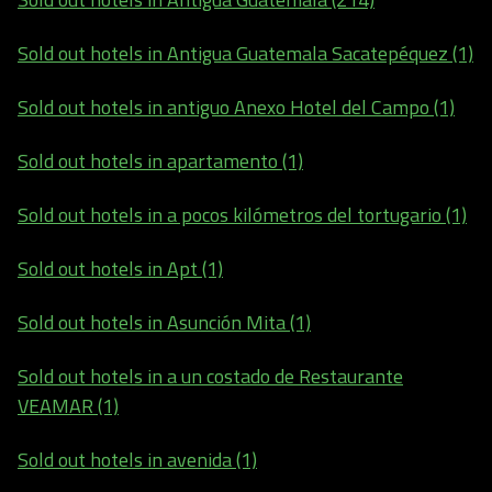
Sold out hotels in Antigua Guatemala Sacatepéquez (1)
Sold out hotels in antiguo Anexo Hotel del Campo (1)
Sold out hotels in apartamento (1)
Sold out hotels in a pocos kilómetros del tortugario (1)
Sold out hotels in Apt (1)
Sold out hotels in Asunción Mita (1)
Sold out hotels in a un costado de Restaurante
VEAMAR (1)
Sold out hotels in avenida (1)