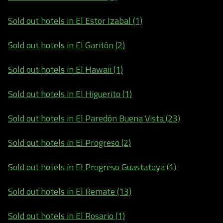
Sold out hotels in El Estor Izabal (1)
Sold out hotels in El Garitón (2)
Sold out hotels in El Hawaii (1)
Sold out hotels in El Higuerito (1)
Sold out hotels in El Paredón Buena Vista (23)
Sold out hotels in El Progreso (2)
Sold out hotels in El Progreso Guastatoya (1)
Sold out hotels in El Remate (13)
Sold out hotels in El Rosario (1)