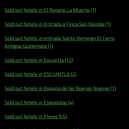
Sold out hotels in El Rosario La Muerte (1)
Sold out hotels in Entrada a Finca San Nicolás (1)
Sold out hotels in entrada Santo Domingo El Cerro
Antigua Guatemala (1)
Sold out hotels in Escuintla (12)
Sold out hotels in ESCUINTLA (2)
Sold out hotels in Esquina de las Buenas Nuevas (1)
Sold out hotels in Esquipulas (4)
Sold out hotels in Flores (55)