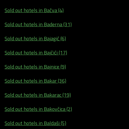
Sold out hotels in Bačva (4)
Sold out hotels in Baderna (31)
Sold out hotels in Bajagić (6)
Sold out hotels in Bajčići (17)
Sold out hotels in Bajnice (9)
Sold out hotels in Bakar (36)
Sold out hotels in Bakarac (19)
Sold out hotels in Bakovčica (2)
Sold out hotels in Baldaši (5)