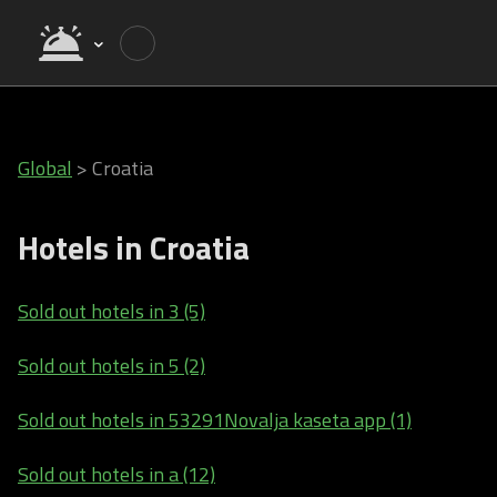
Global
>
Croatia
Hotels in Croatia
Sold out hotels in 3 (5)
Sold out hotels in 5 (2)
Sold out hotels in 53291Novalja kaseta app (1)
Sold out hotels in a (12)