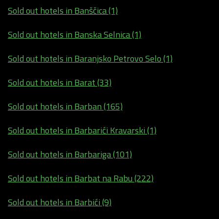
Sold out hotels in Banščica (1)
Sold out hotels in Banska Selnica (1)
Sold out hotels in Baranjsko Petrovo Selo (1)
Sold out hotels in Barat (33)
Sold out hotels in Barban (165)
Sold out hotels in Barbarići Kravarski (1)
Sold out hotels in Barbariga (101)
Sold out hotels in Barbat na Rabu (222)
Sold out hotels in Barbići (9)