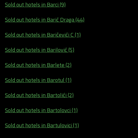
Sold out hotels in Barci (9)
Sold out hotels in Barić Draga (44)
Sold out hotels in Baričevići C (1)
Sold out hotels in Barilović (5)
Sold out hotels in Barlete (2)
Sold out hotels in Barotul (1)
Sold out hotels in Bartolići (2)
Sold out hotels in Bartolovci (1)
Sold out hotels in Bartulovici (1)