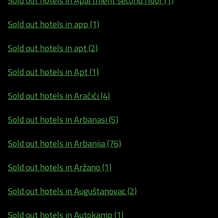
Sold out hotels in Apartment second floor (1)
Sold out hotels in app (1)
Sold out hotels in apt (2)
Sold out hotels in Apt (1)
Sold out hotels in Aračići (4)
Sold out hotels in Arbanasi (5)
Sold out hotels in Arbanija (76)
Sold out hotels in Aržano (1)
Sold out hotels in Auguštanovac (2)
Sold out hotels in Autokamp (1)