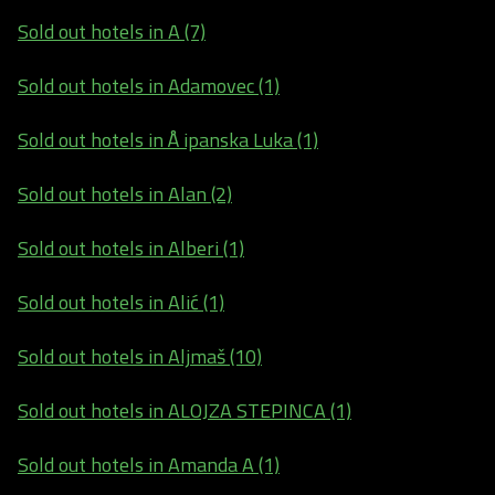
Sold out hotels in A (7)
Sold out hotels in Adamovec (1)
Sold out hotels in Å ipanska Luka (1)
Sold out hotels in Alan (2)
Sold out hotels in Alberi (1)
Sold out hotels in Alić (1)
Sold out hotels in Aljmaš (10)
Sold out hotels in ALOJZA STEPINCA (1)
Sold out hotels in Amanda A (1)