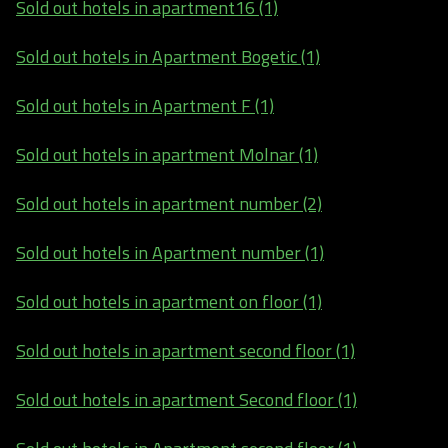
Sold out hotels in apartment16 (1)
Sold out hotels in Apartment Bogetic (1)
Sold out hotels in Apartment F (1)
Sold out hotels in apartment Molnar (1)
Sold out hotels in apartment number (2)
Sold out hotels in Apartment number (1)
Sold out hotels in apartment on floor (1)
Sold out hotels in apartment second floor (1)
Sold out hotels in apartment Second floor (1)