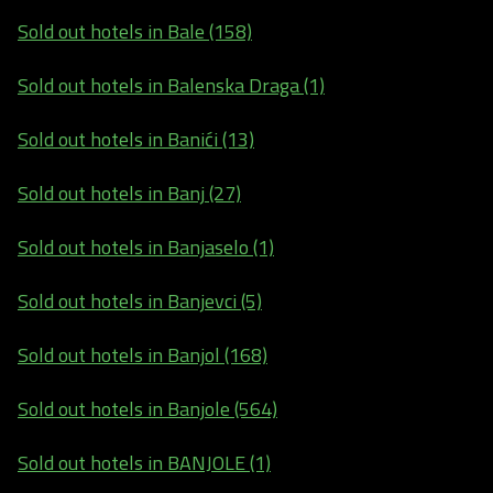
Sold out hotels in Bale (158)
Sold out hotels in Balenska Draga (1)
Sold out hotels in Banići (13)
Sold out hotels in Banj (27)
Sold out hotels in Banjaselo (1)
Sold out hotels in Banjevci (5)
Sold out hotels in Banjol (168)
Sold out hotels in Banjole (564)
Sold out hotels in BANJOLE (1)