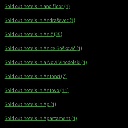
Sold out hotels in and floor (1)
Sold out hotels in Andraševec (1)
Sold out hotels in Anić (35)
Sold out hotels in Anice Bošković (1)
Sold out hotels in a Novi Vinodolski (1)
Sold out hotels in Antonci (7)
Sold out hotels in Antovo (11)
Sold out hotels in Ap (1)
Sold out hotels in Apartament (1)