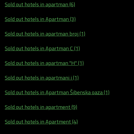
Sold out hotels in apartman (6)
Sold out hotels in Apartman (3)
Sold out hotels in apartman broj (1)
Sold out hotels in Apartman C (1)
Sold out hotels in apartman "H" (1)
Sold out hotels in apartmani i (1)
Sold out hotels in Apartman Šibenska oaza (1)
Sold out hotels in apartment (9)
Sold out hotels in Apartment (4)