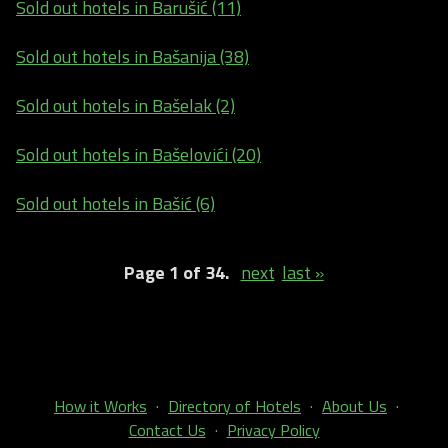
Sold out hotels in Barušić (11)
Sold out hotels in Bašanija (38)
Sold out hotels in Bašelak (2)
Sold out hotels in Bašelovići (20)
Sold out hotels in Bašić (6)
Page 1 of 34.
next
last »
How it Works
·
Directory of Hotels
·
About Us
·
Contact Us
·
Privacy Policy