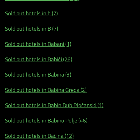
Sold out hotels in b (7)
Sold out hotels in B (7)
Sold out hotels in Babani (1)
Sold out hotels in Babići (26)
Sold out hotels in Babina (3)
Sold out hotels in Babina Greda (2)
Sold out hotels in Babin Dub Pločanski (1)
Sold out hotels in Babino Polje (46)
Sold out hotels in Baćina (12)