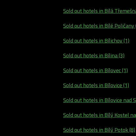
Sold out hotels in Bílá Třemešná
Sold out hotels in Bílé Poličany 
Sold out hotels in Bílichov (1)
Sold out hotels in Bílina (3)
Sold out hotels in Bílovec (1)
Sold out hotels in Bílovice (1)
Sold out hotels in Bílovice nad S
Sold out hotels in Bílý Kostel na
Sold out hotels in Bílý Potok (8)