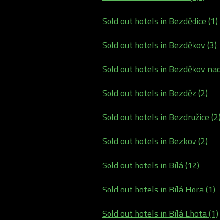
Sold out hotels in Bezdědice (1)
Sold out hotels in Bezděkov (3)
Sold out hotels in Bezděkov nad
Sold out hotels in Bezděz (2)
Sold out hotels in Bezdružice (2
Sold out hotels in Bezkov (2)
Sold out hotels in Bílá (12)
Sold out hotels in Bílá Hora (1)
Sold out hotels in Bílá Lhota (1)