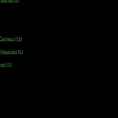
izerou (2)
Černou (13)
loučnicí (5)
il (1)