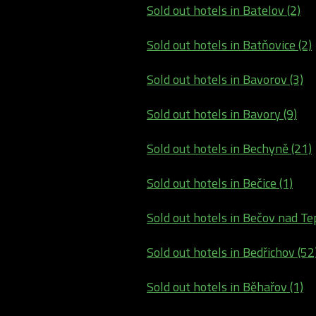
Sold out hotels in Batelov (2)
Sold out hotels in Batňovice (2)
Sold out hotels in Bavorov (3)
Sold out hotels in Bavory (9)
Sold out hotels in Bechyně (21)
Sold out hotels in Bečice (1)
Sold out hotels in Bečov nad Tep
Sold out hotels in Bedřichov (52
Sold out hotels in Běhařov (1)