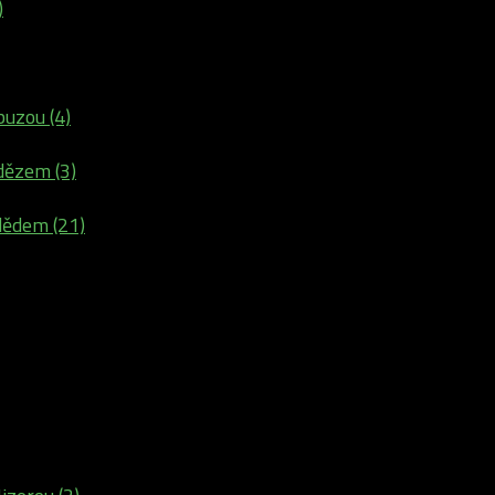
)
buzou (4)
dězem (3)
dědem (21)