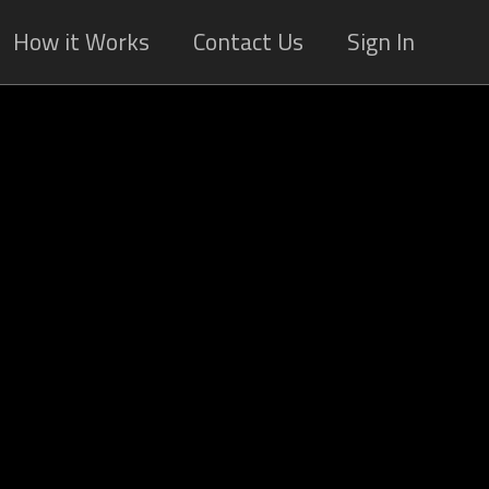
How it Works
Contact Us
Sign In