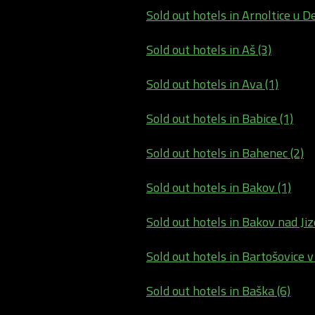
Sold out hotels in Arnoltice u De
Sold out hotels in Aš (3)
Sold out hotels in Ava (1)
Sold out hotels in Babice (1)
Sold out hotels in Bahenec (2)
Sold out hotels in Bakov (1)
Sold out hotels in Bakov nad Jiz
Sold out hotels in Bartošovice v
Sold out hotels in Baška (6)