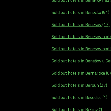
Sold out hotels in Benátky nad J
Sold out hotels in Benecko (51)
Sold out hotels in Benešov (17)
Sold out hotels in Benešov nad 
Sold out hotels in Benešov nad P
Sold out hotels in Benešov u Sem
Sold out hotels in Bernartice (8)
Sold out hotels in Beroun (27)
Sold out hotels in Besedice (1)
Sold out hotels in Běšiny (1)