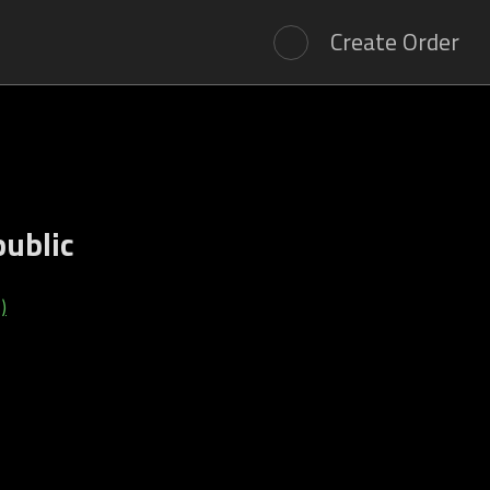
Create Order
public
)