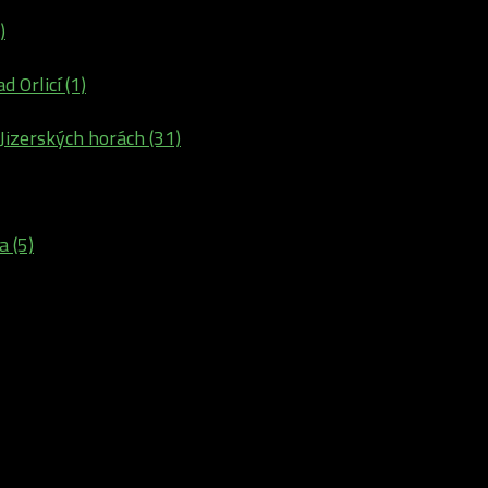
)
d Orlicí (1)
 Jizerských horách (31)
a (5)