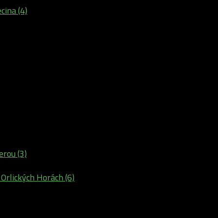
cina (4)
erou (3)
 Orlických Horách (6)