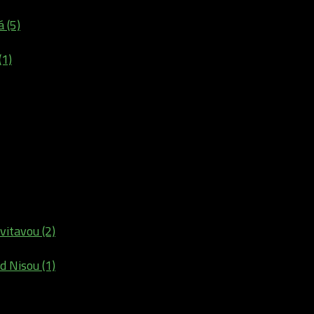
 (5)
(1)
vitavou (2)
d Nisou (1)