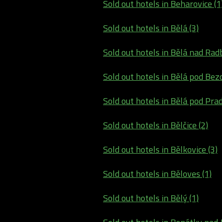
Sold out hotels in Beharovice (1
Sold out hotels in Bělá (3)
Sold out hotels in Bělá nad Rad
Sold out hotels in Bělá pod Bez
Sold out hotels in Bělá pod Pra
Sold out hotels in Bělčice (2)
Sold out hotels in Bělkovice (3)
Sold out hotels in Běloves (1)
Sold out hotels in Bělý (1)