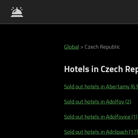
Global
>
Czech Republic
Hotels in Czech Re
Sold out hotels in Abertamy (61
Sold out hotels in Adolfov (2)
Sold out hotels in Adolfovice (1)
Sold out hotels in Adršpach (17)