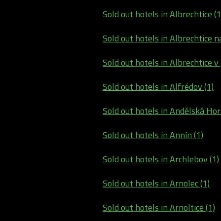
Sold out hotels in Albrechtice (1
Sold out hotels in Albrechtice na
Sold out hotels in Albrechtice v
Sold out hotels in Alfrédov (1)
Sold out hotels in Andělská Hor
Sold out hotels in Annín (1)
Sold out hotels in Archlebov (1)
Sold out hotels in Arnolec (1)
Sold out hotels in Arnoltice (1)