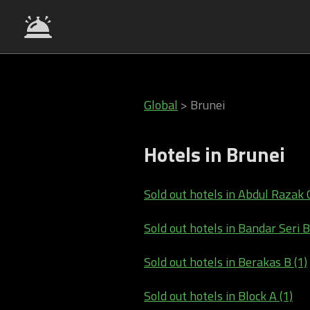
Global
>
Brunei
Hotels in Brunei
Sold out hotels in Abdul Razak 
Sold out hotels in Bandar Seri 
Sold out hotels in Berakas B (1)
Sold out hotels in Block A (1)