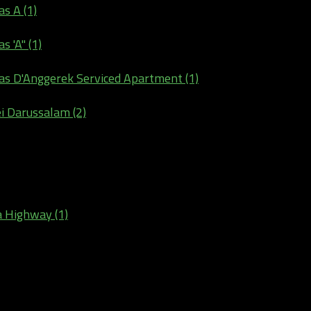
s A (1)
 'A" (1)
as D'Anggerek Serviced Apartment (1)
ei Darussalam (2)
a Highway (1)