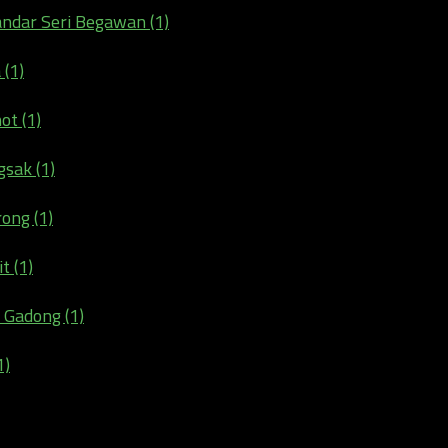
andar Seri Begawan (1)
 (1)
ot (1)
gsak (1)
ong (1)
t (1)
 Gadong (1)
1)