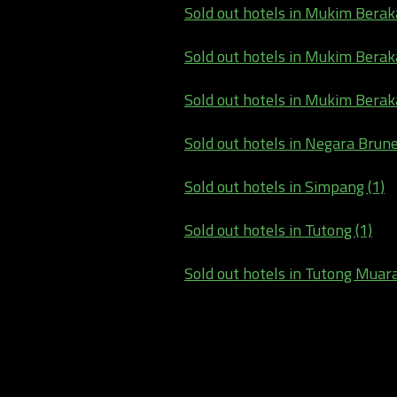
Sold out hotels in Mukim Beraka
Sold out hotels in Mukim Berakas
Sold out hotels in Mukim Berak
Sold out hotels in Negara Brun
Sold out hotels in Simpang (1)
Sold out hotels in Tutong (1)
Sold out hotels in Tutong Muar