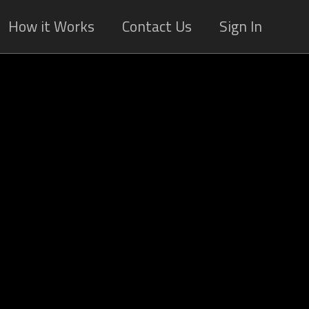
How it Works
Contact Us
Sign In