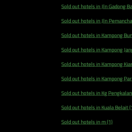
Sold out hotels in Jln Gadong B
Sold out hotels in Jln Pemancha
Sold out hotels in Kampong Bun
Sold out hotels in Kampong Jan
Sold out hotels in Kampong Kiar
Sold out hotels in Kampong Pari
Sold out hotels in Kg Pengkalan
Sold out hotels in Kuala Belait (
Sold out hotels in m (1)