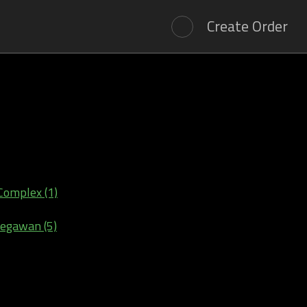
Create Order
Complex (1)
Begawan (5)