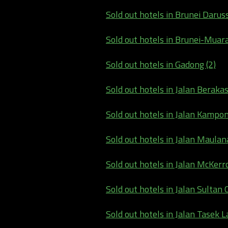
Sold out hotels in Brunei Darus
Sold out hotels in Brunei-Muara
Sold out hotels in Gadong (2)
Sold out hotels in Jalan Berakas
Sold out hotels in Jalan Kampo
Sold out hotels in Jalan Maulana
Sold out hotels in Jalan McKerro
Sold out hotels in Jalan Sultan 
Sold out hotels in Jalan Tasek L