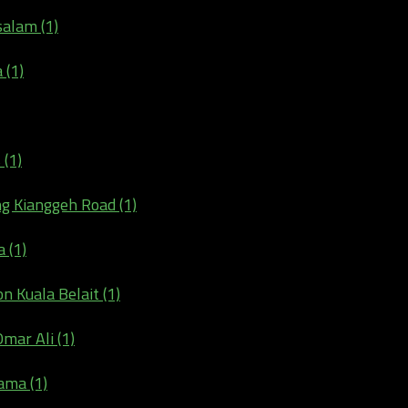
salam (1)
 (1)
 (1)
ng Kianggeh Road (1)
 (1)
n Kuala Belait (1)
Omar Ali (1)
ama (1)