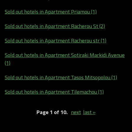
Sold out hotels in Apartment Priamou (1)
Sold out hotels in Apartment Racherou St (2)
Sold out hotels in Apartment Racherou str (1)
Sold out hotels in Apartment Sotiraki Markidi Avenue
(1)
Sold out hotels in Apartment Tasos Mitsopolou (1)
Sold out hotels in Apartment Tilemachou (1)
Page 1 of 10.
next
last »