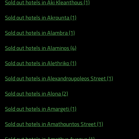
Sold out hotels in Aki Kleanthous (1)
Sold out hotels in Akrounta (1)
Sold out hotels in Alambra (1)
Sold out hotels in Alaminos (4)
Sold out hotels in Alethriko (1)
Sold out hotels in Alexandroupoleos Street (1)
Sold out hotels in Alona (2)
Sold out hotels in Amargeti (1)
Sold out hotels in Amathountos Street (1)