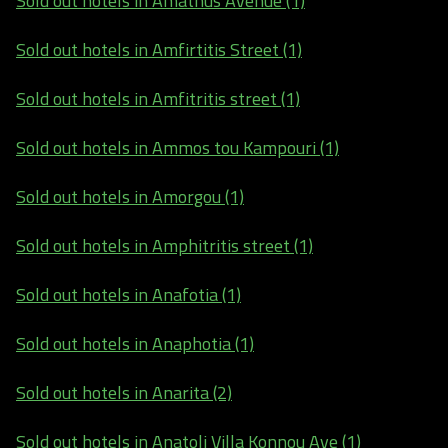
Sold out hotels in Amathus Avenue (1)
Sold out hotels in Amfirtitis Street (1)
Sold out hotels in Amfitritis street (1)
Sold out hotels in Ammos tou Kampouri (1)
Sold out hotels in Amorgou (1)
Sold out hotels in Amphitritis street (1)
Sold out hotels in Anafotia (1)
Sold out hotels in Anaphotia (1)
Sold out hotels in Anarita (2)
Sold out hotels in Anatoli Villa Konnou Ave (1)