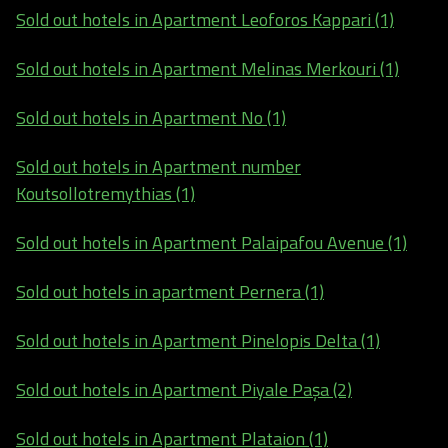
Sold out hotels in Apartment Leoforos Kappari (1)
Sold out hotels in Apartment Melinas Merkouri (1)
Sold out hotels in Apartment No (1)
Sold out hotels in Apartment number
Koutsollotremythias (1)
Sold out hotels in Apartment Palaipafou Avenue (1)
Sold out hotels in apartment Pernera (1)
Sold out hotels in Apartment Pinelopis Delta (1)
Sold out hotels in Apartment Piyale Paşa (2)
Sold out hotels in Apartment Plataion (1)