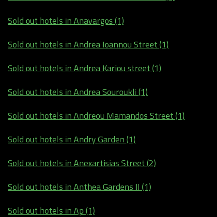
Sold out hotels in Anavargos (1)
Sold out hotels in Andrea Ioannou Street (1)
Sold out hotels in Andrea Kariou street (1)
Sold out hotels in Andrea Souroukli (1)
Sold out hotels in Andreou Mamandos Street (1)
Sold out hotels in Andry Garden (1)
Sold out hotels in Anexartisias Street (2)
Sold out hotels in Anthea Gardens II (1)
Sold out hotels in Ap (1)