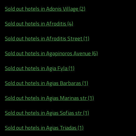
Sold out hotels in Adonis Village (2)
Sold out hotels in Afroditis (4)
Sold out hotels in Afroditis Street (1)
Sold out hotels in Agapinoros Avenue (6)
Sold out hotels in Agia Fyla (1)
Sold out hotels in Agias Barbaras (1)
Sold out hotels in Agias Marinas str (1)
Sold out hotels in Agias Sofias str (1)
Sold out hotels in Agias Triadas (1)