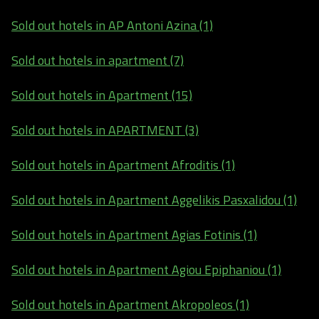
Sold out hotels in AP Antoni Azina (1)
Sold out hotels in apartment (7)
Sold out hotels in Apartment (15)
Sold out hotels in APARTMENT (3)
Sold out hotels in Apartment Afroditis (1)
Sold out hotels in Apartment Aggelikis Pasxalidou (1)
Sold out hotels in Apartment Agias Fotinis (1)
Sold out hotels in Apartment Agiou Epiphaniou (1)
Sold out hotels in Apartment Akropoleos (1)