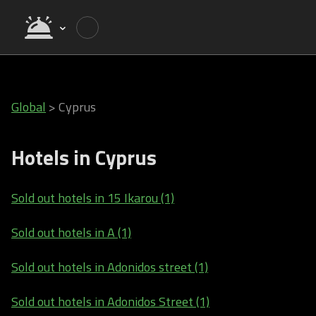
Global
>
Cyprus
Hotels in Cyprus
Sold out hotels in 15 Ikarou (1)
Sold out hotels in A (1)
Sold out hotels in Adonidos street (1)
Sold out hotels in Adonidos Street (1)