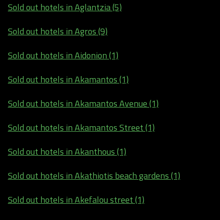
Sold out hotels in Aglantzia (5)
Sold out hotels in Agros (9)
Sold out hotels in Aidonion (1)
Sold out hotels in Akamantos (1)
Sold out hotels in Akamantos Avenue (1)
Sold out hotels in Akamantos Street (1)
Sold out hotels in Akanthous (1)
Sold out hotels in Akathiotis beach gardens (1)
Sold out hotels in Akefalou street (1)