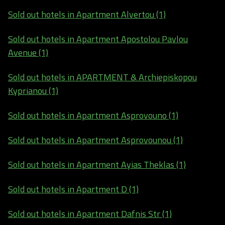
Sold out hotels in Apartment Alvertou (1)
Sold out hotels in Apartment Apostolou Pavlou
Avenue (1)
Sold out hotels in APARTMENT & Archiepiskopou
Kyprianou (1)
Sold out hotels in Apartment Asprovouno (1)
Sold out hotels in Apartment Asprovounou (1)
Sold out hotels in Apartment Ayias Theklas (1)
Sold out hotels in Apartment D (1)
Sold out hotels in Apartment Dafnis Str (1)