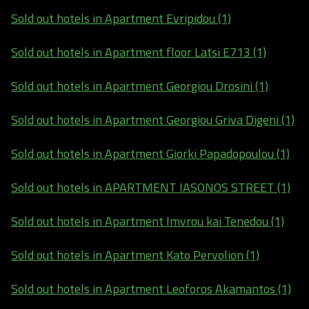
Sold out hotels in Apartment Evripidou (1)
Sold out hotels in Apartment floor Latsi E713 (1)
Sold out hotels in Apartment Georgiou Drosini (1)
Sold out hotels in Apartment Georgiou Griva Digeni (1)
Sold out hotels in Apartment Giorki Papadopoulou (1)
Sold out hotels in APARTMENT IASONOS STREET (1)
Sold out hotels in Apartment Imvrou kai Tenedou (1)
Sold out hotels in Apartment Kato Pervolion (1)
Sold out hotels in Apartment Leoforos Akamantos (1)