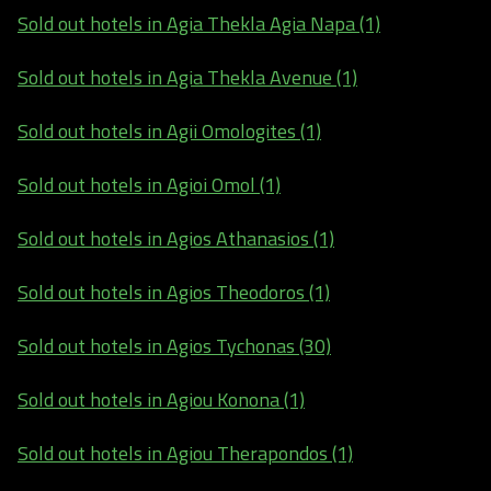
Sold out hotels in Agia Thekla Agia Napa (1)
Sold out hotels in Agia Thekla Avenue (1)
Sold out hotels in Agii Omologites (1)
Sold out hotels in Agioi Omol (1)
Sold out hotels in Agios Athanasios (1)
Sold out hotels in Agios Theodoros (1)
Sold out hotels in Agios Tychonas (30)
Sold out hotels in Agiou Konona (1)
Sold out hotels in Agiou Therapondos (1)