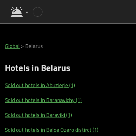
Global
>
Belarus
Hotels in Belarus
Sold out hotels in Abuzierje (1)
Sold out hotels in Baranavichy (1)
Sold out hotels in Baraviki (1)
Sold out hotels in Beloe Ozero distirct (1)