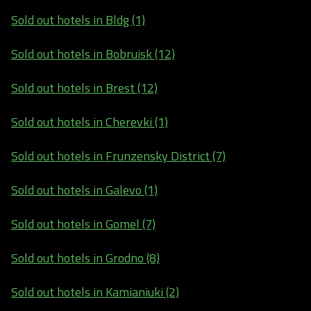
Sold out hotels in Bldg (1)
Sold out hotels in Bobruisk (12)
Sold out hotels in Brest (12)
Sold out hotels in Cherevki (1)
Sold out hotels in Frunzensky District (7)
Sold out hotels in Galevo (1)
Sold out hotels in Gomel (7)
Sold out hotels in Grodno (8)
Sold out hotels in Kamianiuki (2)