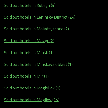
Sold out hotels in Kobryn (5)
Sold out hotels in Leninsky District (24)
Sold out hotels in Maladzyechna (2)
Sold out hotels in Mazyr (2)
Sold out hotels in Minsk (1)
Sold out hotels in Minskaya oblast (1)
Sold out hotels in Mir (1)
Sold out hotels in Moghiliov (1)
Sold out hotels in Mogilev (24)