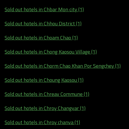
Sold out hotels in Chbar Mon city (1)
Sold out hotels in Chhou District (1)
Sold out hotels in Choam Chao (1)
Sold out hotels in Chong Kaosou Village (1)
Sold out hotels in Chorm Chao Khan Por Sengchey (1)
Sold out hotels in Choung Kaosou (1)
Sold out hotels in Chreav Commune (1)
Sold out hotels in Chroy Changvar (1)
Sold out hotels in Chroy chanva (1)