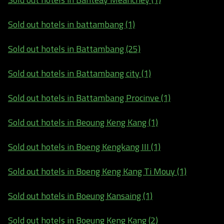
Sold out hotels in battambang (1)
Sold out hotels in Battambang (25)
Sold out hotels in Battambang city (1)
Sold out hotels in Battambang Procinve (1)
Sold out hotels in Beoung Keng Kang (1)
Sold out hotels in Boeng Kengkang III (1)
Sold out hotels in Boeng Keng Kang Ti Mouy (1)
Sold out hotels in Boeung Kansaing (1)
Sold out hotels in Boeung Keng Kang (2)