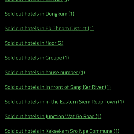
Sold out hotels in Dongkum (1)
Sold out hotels in Ek Phnom District (1)
Sold out hotels in floor (2)
Sold out hotels in Groupe (1)
Sold out hotels in house number (1)
Sold out hotels in In front of Sang Ker River (1)
Sold out hotels in in the Eastern Siem Reap Town (1)
Sold out hotels in Junction Wat Bo Road (1)
Sold out hotels in Kaksekam Sro Nge Commune (1)