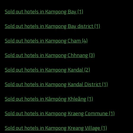
Sold out hotels in Kampong Bay (1)
Sold out hotels in Kampong Bay district (1)
Sold out hotels in Kampong Cham (4)
Sold out hotels in Kampong Chhnang (3)
Sold out hotels in Kampong Kandal (2)
Sold out hotels in Kampong Kandal District (1)
Sold out hotels in Kâmpóng Khleăng (1)
Sold out hotels in Kampong Kraeng Commune (1)
Sold out hotels in Kampong Kreang Village (1)