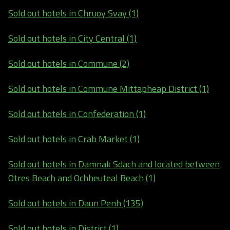
Sold out hotels in Chruoy Svay (1)
Sold out hotels in City Central (1)
Sold out hotels in Commune (2)
Sold out hotels in Commune Mittapheap District (1)
Sold out hotels in Confederation (1)
Sold out hotels in Crab Market (1)
Sold out hotels in Damnak Sdach and located between
Otres Beach and Ochheuteal Beach (1)
Sold out hotels in Daun Penh (135)
Sold out hotels in District (1)