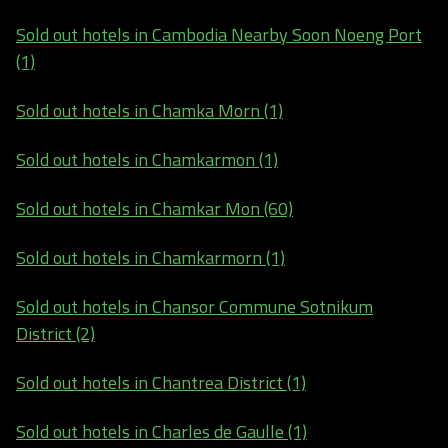
Sold out hotels in Cambodia Nearby Soon Noeng Port
(1)
Sold out hotels in Chamka Morn (1)
Sold out hotels in Chamkarmon (1)
Sold out hotels in Chamkar Mon (60)
Sold out hotels in Chamkarmorn (1)
Sold out hotels in Chansor Commune Sotnikum
District (2)
Sold out hotels in Chantrea District (1)
Sold out hotels in Charles de Gaulle (1)