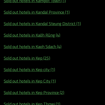
Sold out hotels in Kampot Town (1)
Sold out hotels in Kandal Province (1)
Sold out hotels in Kandal Steung District (1)
Sold out hotels in Kaôh Rŭng (4)
Sold out hotels in Kaoh Sdach (4)
Sold out hotels in Kep (25)
Sold out hotels in Kep city (1)
Sold out hotels in Kep City (1)
Sold out hotels in Kep Province (2)
Sold out hotels in Kep Thmei (1)