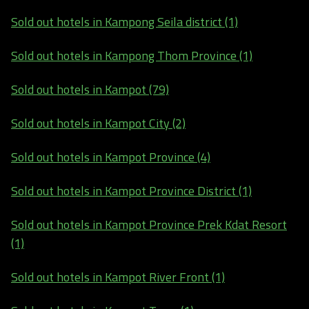
Sold out hotels in Kampong Seila district (1)
Sold out hotels in Kampong Thom Province (1)
Sold out hotels in Kampot (79)
Sold out hotels in Kampot City (2)
Sold out hotels in Kampot Province (4)
Sold out hotels in Kampot Province District (1)
Sold out hotels in Kampot Province Prek Kdat Resort
(1)
Sold out hotels in Kampot River Front (1)