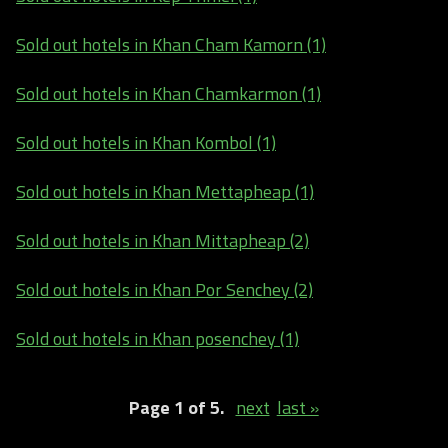
Sold out hotels in Khan Cham Kamorn (1)
Sold out hotels in Khan Chamkarmon (1)
Sold out hotels in Khan Kombol (1)
Sold out hotels in Khan Mettapheap (1)
Sold out hotels in Khan Mittapheap (2)
Sold out hotels in Khan Por Senchey (2)
Sold out hotels in Khan posenchey (1)
Page 1 of 5.
next
last »