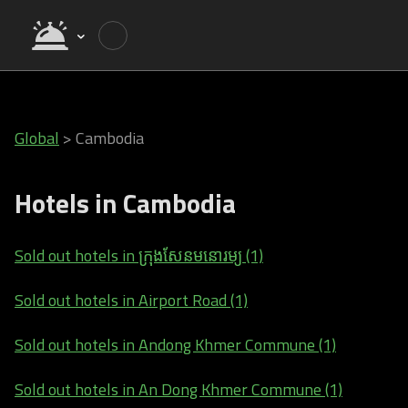
Global
>
Cambodia
Hotels in Cambodia
Sold out hotels in ក្រុងសែនមនោរម្យ (1)
Sold out hotels in Airport Road (1)
Sold out hotels in Andong Khmer Commune (1)
Sold out hotels in An Dong Khmer Commune (1)