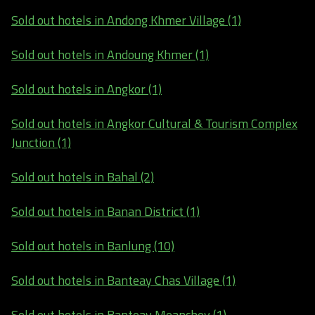
Sold out hotels in Andong Khmer Village (1)
Sold out hotels in Andoung Khmer (1)
Sold out hotels in Angkor (1)
Sold out hotels in Angkor Cultural & Tourism Complex
Junction (1)
Sold out hotels in Bahal (2)
Sold out hotels in Banan District (1)
Sold out hotels in Banlung (10)
Sold out hotels in Banteay Chas Village (1)
Sold out hotels in Banteay Meanchey (1)