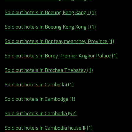
Sold out hotels in Boeung Keng Kang I (1)
Sold out hotels in Boeung Keng Kong I (1)
Sold out hotels in Bonteaymeanchey Province (1)
Sold out hotels in Borey Premier Angkor Palace (1)
Sold out hotels in Brochea Thebatey (1)
Sold out hotels in Cambodai (1)
Sold out hotels in Cambodge (1)
Sold out hotels in Cambodia (52)
Sold out hotels in Cambodia house # (1)