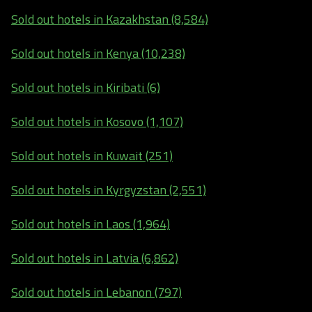
Sold out hotels in Kazakhstan (8,584)
Sold out hotels in Kenya (10,238)
Sold out hotels in Kiribati (6)
Sold out hotels in Kosovo (1,107)
Sold out hotels in Kuwait (251)
Sold out hotels in Kyrgyzstan (2,551)
Sold out hotels in Laos (1,964)
Sold out hotels in Latvia (6,862)
Sold out hotels in Lebanon (797)