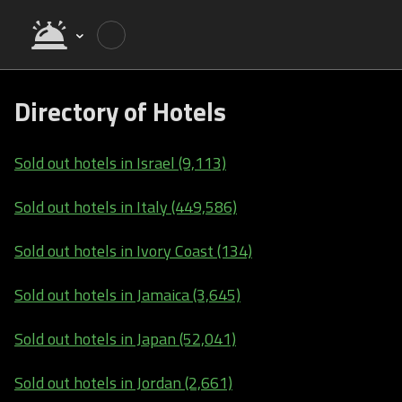
Directory of Hotels
Sold out hotels in Israel (9,113)
Sold out hotels in Italy (449,586)
Sold out hotels in Ivory Coast (134)
Sold out hotels in Jamaica (3,645)
Sold out hotels in Japan (52,041)
Sold out hotels in Jordan (2,661)