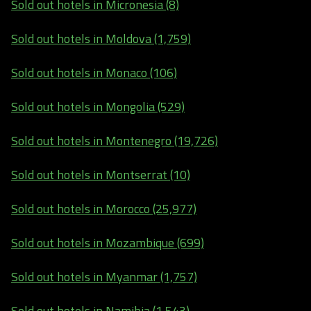
Sold out hotels in Micronesia (8)
Sold out hotels in Moldova (1,759)
Sold out hotels in Monaco (106)
Sold out hotels in Mongolia (529)
Sold out hotels in Montenegro (19,726)
Sold out hotels in Montserrat (10)
Sold out hotels in Morocco (25,977)
Sold out hotels in Mozambique (699)
Sold out hotels in Myanmar (1,757)
Sold out hotels in Namibia (1,543)