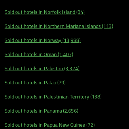
Sold out hotels in Norfolk Island (84)
Sold out hotels in Northern Mariana Islands (113)
Sold out hotels in Norway (13,988)
Sold out hotels in Oman (1,407)
Sold out hotels in Pakistan (3,324)
Sold out hotels in Palau (79)
Sold out hotels in Palestinian Territory (138)
Sold out hotels in Panama (2,656)
Sold out hotels in Papua New Guinea (72)