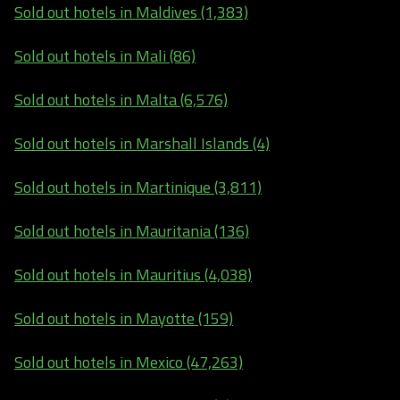
Sold out hotels in Maldives (1,383)
Sold out hotels in Mali (86)
Sold out hotels in Malta (6,576)
Sold out hotels in Marshall Islands (4)
Sold out hotels in Martinique (3,811)
Sold out hotels in Mauritania (136)
Sold out hotels in Mauritius (4,038)
Sold out hotels in Mayotte (159)
Sold out hotels in Mexico (47,263)