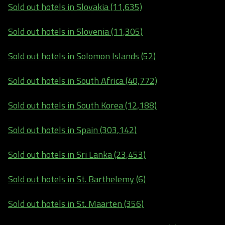
Sold out hotels in Slovakia (11,635)
Sold out hotels in Slovenia (11,305)
Sold out hotels in Solomon Islands (52)
Sold out hotels in South Africa (40,772)
Sold out hotels in South Korea (12,188)
Sold out hotels in Spain (303,142)
Sold out hotels in Sri Lanka (23,453)
Sold out hotels in St. Barthelemy (6)
Sold out hotels in St. Maarten (356)