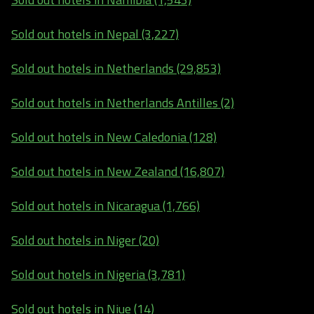
Sold out hotels in Nepal (3,227)
Sold out hotels in Netherlands (29,853)
Sold out hotels in Netherlands Antilles (2)
Sold out hotels in New Caledonia (128)
Sold out hotels in New Zealand (16,807)
Sold out hotels in Nicaragua (1,766)
Sold out hotels in Niger (20)
Sold out hotels in Nigeria (3,781)
Sold out hotels in Niue (14)