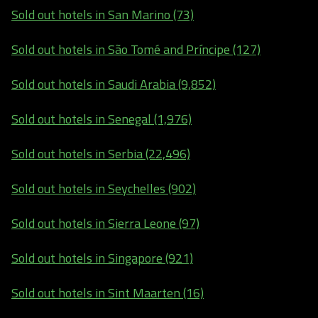
Sold out hotels in San Marino (73)
Sold out hotels in São Tomé and Príncipe (127)
Sold out hotels in Saudi Arabia (9,852)
Sold out hotels in Senegal (1,976)
Sold out hotels in Serbia (22,496)
Sold out hotels in Seychelles (902)
Sold out hotels in Sierra Leone (97)
Sold out hotels in Singapore (921)
Sold out hotels in Sint Maarten (16)