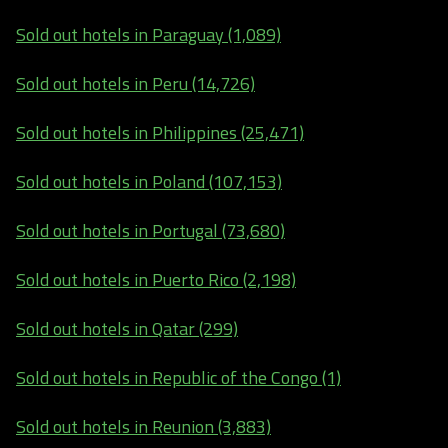
Sold out hotels in Paraguay (1,089)
Sold out hotels in Peru (14,726)
Sold out hotels in Philippines (25,471)
Sold out hotels in Poland (107,153)
Sold out hotels in Portugal (73,680)
Sold out hotels in Puerto Rico (2,198)
Sold out hotels in Qatar (299)
Sold out hotels in Republic of the Congo (1)
Sold out hotels in Reunion (3,883)