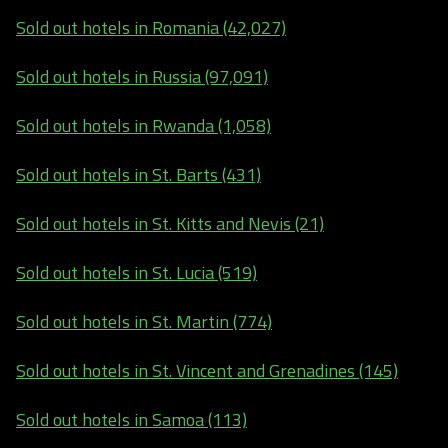
Sold out hotels in Romania (42,027)
Sold out hotels in Russia (97,091)
Sold out hotels in Rwanda (1,058)
Sold out hotels in St. Barts (431)
Sold out hotels in St. Kitts and Nevis (21)
Sold out hotels in St. Lucia (519)
Sold out hotels in St. Martin (774)
Sold out hotels in St. Vincent and Grenadines (145)
Sold out hotels in Samoa (113)