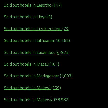
Sold out hotels in Lesotho (117)
Sold out hotels in Libya (5)
Sold out hotels in Liechtenstein (73)
Sold out hotels in Lithuania (10,268)
Sold out hotels in Luxembourg (974)
Sold out hotels in Macau (101)
Sold out hotels in Madagascar (1,093)
Sold out hotels in Malawi (359)
Sold out hotels in Malaysia (38,982)