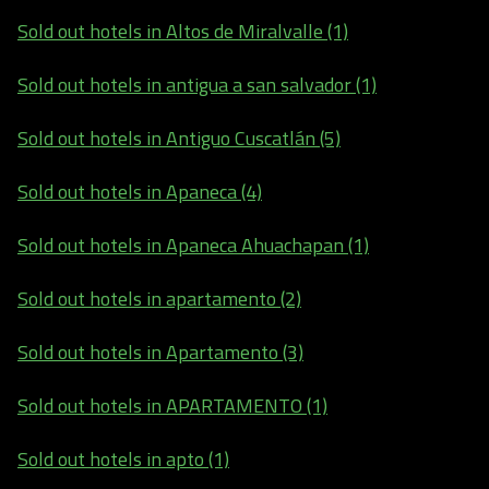
Sold out hotels in Altos de Miralvalle (1)
Sold out hotels in antigua a san salvador (1)
Sold out hotels in Antiguo Cuscatlán (5)
Sold out hotels in Apaneca (4)
Sold out hotels in Apaneca Ahuachapan (1)
Sold out hotels in apartamento (2)
Sold out hotels in Apartamento (3)
Sold out hotels in APARTAMENTO (1)
Sold out hotels in apto (1)