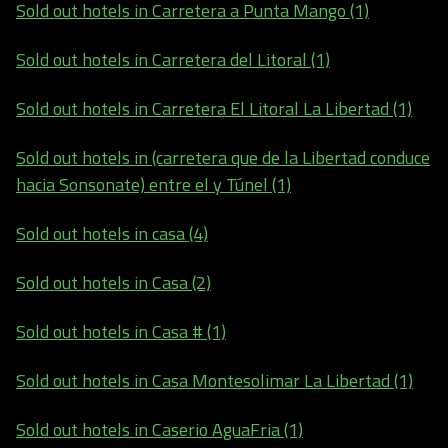
Sold out hotels in Carretera a Punta Mango (1)
Sold out hotels in Carretera del Litoral (1)
Sold out hotels in Carretera El Litoral La Libertad (1)
Sold out hotels in (carretera que de la Libertad conduce
hacia Sonsonate) entre el y Túnel (1)
Sold out hotels in casa (4)
Sold out hotels in Casa (2)
Sold out hotels in Casa # (1)
Sold out hotels in Casa Montesolimar La Libertad (1)
Sold out hotels in Caserio AguaFria (1)