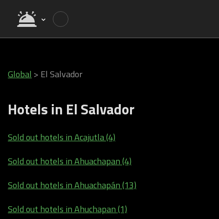
Global
>
El Salvador
Hotels in El Salvador
Sold out hotels in Acajutla (4)
Sold out hotels in Ahuachapan (4)
Sold out hotels in Ahuachapán (13)
Sold out hotels in Ahuchapan (1)