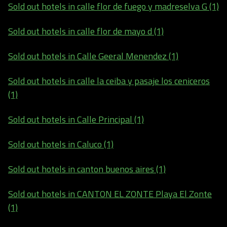
Sold out hotels in calle flor de fuego y madreselva G (1)
Sold out hotels in calle flor de mayo d (1)
Sold out hotels in Calle Geeral Menendez (1)
Sold out hotels in calle la ceiba y pasaje los ceniceros
(1)
Sold out hotels in Calle Principal (1)
Sold out hotels in Caluco (1)
Sold out hotels in canton buenos aires (1)
Sold out hotels in CANTON EL ZONTE Playa El Zonte
(1)