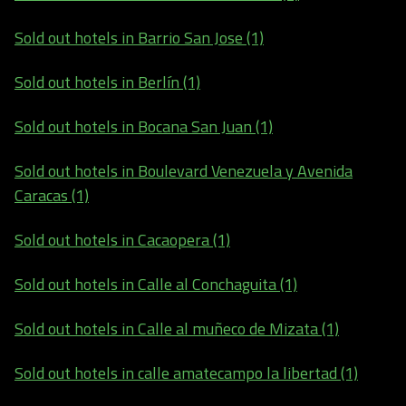
Sold out hotels in Barrio San Jose (1)
Sold out hotels in Berlín (1)
Sold out hotels in Bocana San Juan (1)
Sold out hotels in Boulevard Venezuela y Avenida
Caracas (1)
Sold out hotels in Cacaopera (1)
Sold out hotels in Calle al Conchaguita (1)
Sold out hotels in Calle al muñeco de Mizata (1)
Sold out hotels in calle amatecampo la libertad (1)