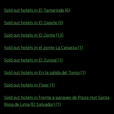
Sold out hotels in El Tamarindo (6)
Sold out hotels in El Zapote (3)
Sold out hotels in El Zonte (13)
Sold out hotels in el zonte La Canasta (1)
Sold out hotels in El Zunzal (1)
Sold out hotels in En la salida del Tunco (1)
Sold out hotels in Floor (1)
Sold out hotels in frente a parqueo de Pizza Hut Santa
Rosa de Lima (El Salvador) (1)