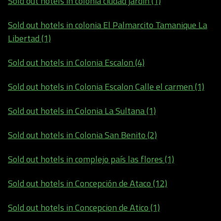
Sold out hotels in colonia ciudad jardin (1)
Sold out hotels in colonia El Palmarcito Tamanique La
Libertad (1)
Sold out hotels in Colonia Escalon (4)
Sold out hotels in Colonia Escalon Calle el carmen (1)
Sold out hotels in Colonia La Sultana (1)
Sold out hotels in Colonia San Benito (2)
Sold out hotels in complejo país las flores (1)
Sold out hotels in Concepción de Ataco (12)
Sold out hotels in Concepcion de Atico (1)