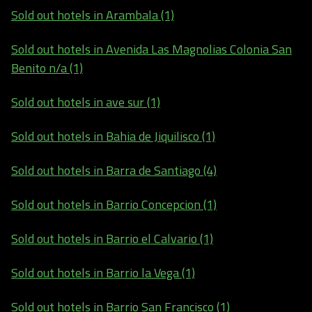
Sold out hotels in Arambala (1)
Sold out hotels in Avenida Las Magnolias Colonia San
Benito n/a (1)
Sold out hotels in ave sur (1)
Sold out hotels in Bahia de Jiquilisco (1)
Sold out hotels in Barra de Santiago (4)
Sold out hotels in Barrio Concepcion (1)
Sold out hotels in Barrio el Calvario (1)
Sold out hotels in Barrio la Vega (1)
Sold out hotels in Barrio San Francisco (1)