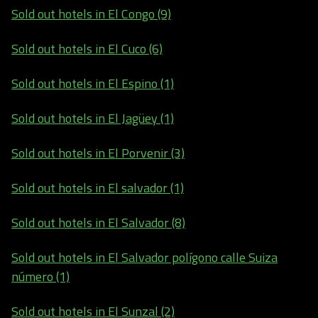
Sold out hotels in El Congo (9)
Sold out hotels in El Cuco (6)
Sold out hotels in El Espino (1)
Sold out hotels in El Jagüey (1)
Sold out hotels in El Porvenir (3)
Sold out hotels in El salvador (1)
Sold out hotels in El Salvador (8)
Sold out hotels in El Salvador polígono calle Suiza
número (1)
Sold out hotels in El Sunzal (2)