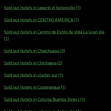
Sold out hotels in caserío el botoncillo (1)
Sold out hotels in CENTRO AMERICA (1)
Sold out hotels in Centro de Estilo de Vida La Gran Via
(1)
Sold out hotels in Chalchuapa (3)
Sold out hotels in Chirilagua (2)
Sold out hotels in cluster sur (1)
Sold out hotels in Coatepeque (1)
Sold out hotels in Colonia Buenos Aires I (1)