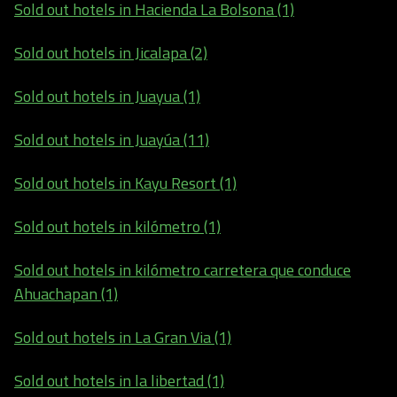
Sold out hotels in Hacienda La Bolsona (1)
Sold out hotels in Jicalapa (2)
Sold out hotels in Juayua (1)
Sold out hotels in Juayúa (11)
Sold out hotels in Kayu Resort (1)
Sold out hotels in kilómetro (1)
Sold out hotels in kilómetro carretera que conduce
Ahuachapan (1)
Sold out hotels in La Gran Via (1)
Sold out hotels in la libertad (1)