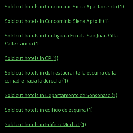
Sold out hotels in Condominio Siena Apartamento (1)
Sold out hotels in Condominio Siena Apto # (1)
Sold out hotels in Contiguo a Ermita San Juan Villa
Valle Campo (1)
Sold out hotels in CP (1)
Sold out hotels in del restaurante la esquina de la
comadre hacia la derecha (1)
Sold out hotels in Departamento de Sonsonate (1)
Sold out hotels in edificio de esquina (1)
Sold out hotels in Edificio Merliot (1)