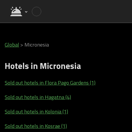
Global
>
Micronesia
Hotels in Micronesia
Sold out hotels in Flora Pago Gardens (1)
Sold out hotels in Hagatna (4)
Sold out hotels in Kolonia (1)
Sold out hotels in Kosrae (1)