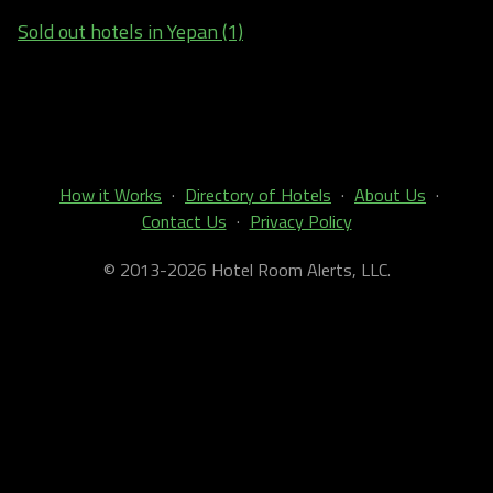
Sold out hotels in Yepan (1)
How it Works
·
Directory of Hotels
·
About Us
·
Contact Us
·
Privacy Policy
© 2013-2026 Hotel Room Alerts, LLC.