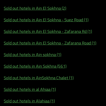
Sold out hotels in Ain El Sokhna (2)
Sold out hotels in Ain El Sokhna - Suez Road (1)
Sold out hotels in Ain El Sokhna - Zafarana Rd (1)
Sold out hotels in Ain El Sokhna - Zafarana Road (1)
Sold out hotels in Ain sokhna (1)
Sold out hotels in Ain Sokhna (561)
Sold out hotels in AinSokhna Chalet (1)
Sold out hotels in al Ahiaa (1)
Sold out hotels in Alahiaa (1)