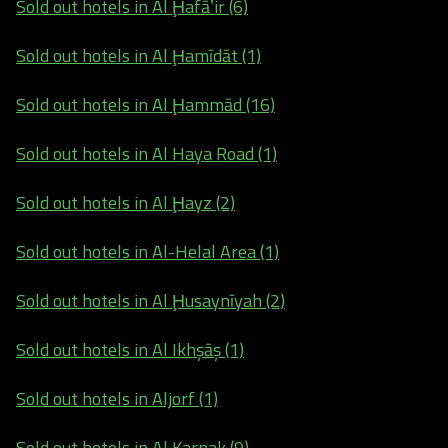
Sold out hotels in Al Ḩafāʼir (6)
Sold out hotels in Al Ḩamīdāt (1)
Sold out hotels in Al Ḩammād (16)
Sold out hotels in Al Haya Road (1)
Sold out hotels in Al Ḩayz (2)
Sold out hotels in Al-Helal Area (1)
Sold out hotels in Al Ḩusaynīyah (2)
Sold out hotels in Al Ikhşāş (1)
Sold out hotels in Aljorf (1)
Sold out hotels in Al Karnak (9)