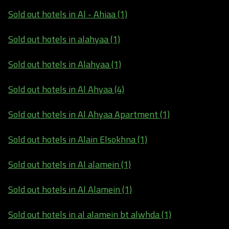
Sold out hotels in Al - Ahiaa (1)
Sold out hotels in alahyaa (1)
Sold out hotels in Alahyaa (1)
Sold out hotels in Al Ahyaa (4)
Sold out hotels in Al Ahyaa Apartment (1)
Sold out hotels in Alain Elsokhna (1)
Sold out hotels in Al alamein (1)
Sold out hotels in Al Alamein (1)
Sold out hotels in al alamein bt alwhda (1)