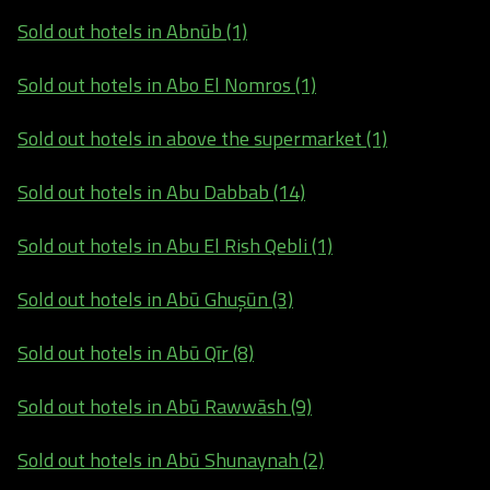
Sold out hotels in Abnūb (1)
Sold out hotels in Abo El Nomros (1)
Sold out hotels in above the supermarket (1)
Sold out hotels in Abu Dabbab (14)
Sold out hotels in Abu El Rish Qebli (1)
Sold out hotels in Abū Ghuşūn (3)
Sold out hotels in Abū Qīr (8)
Sold out hotels in Abū Rawwāsh (9)
Sold out hotels in Abū Shunaynah (2)