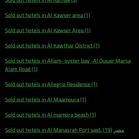
Sold out hotels in Al Kawser area (1)
Sold out hotels in Al Kawser Area (1)
Sold out hotels in Al Kawthar District (1)
Sold out hotels in Allam- oyster bay -Al Qusair Marsa
Alam Road (1)
Sold out hotels in Allegria Residence (1)
Sold out hotels in Al Maamoura (1)
Sold out hotels in Al mamora beash (1)
Sold out hotels in Al Manasrah Port said، مصر (19)