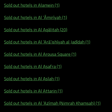
Sold out hotels in Alamein (1)
Sold out hotels in Al ‘Āmirīyah (1)
Sold out hotels in Al Aqālitah (20)
Sold out hotels in Al ‘Arāʼishīyah al Jadīdah (1)
Sold out hotels in Al Arousa Square (1)
Sold out hotels in Al Asafra (1)
Sold out hotels in Al Aslah (1)
Sold out hotels in Al Attarin (1)
Sold out hotels in Al ‘Azīmah (Nimrah Khamsah) (1)