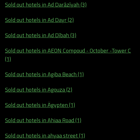
Sold out hotels in Ad Darāzīyah (3)
Sold out hotels in Ad Dayr (2)
Sold out hotels in Ad Dībah (3)
Sold out hotels in AEON Compoud - October -Tower C
(1)
Sold out hotels in Agiba Beach (1)
Sold out hotels in Agouza (2)
Sold out hotels in Ägypten (1)
Sold out hotels in Ahiaa Road (1)
Sold out hotels in ahyaa street (1)