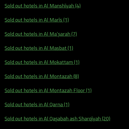
Sold out hotels in Al Manshīyah (4)
Sold out hotels in Al Marīs (1)
Sold out hotels in Al Ma‘şarah (7)
Sold out hotels in Al Masbat (1)
Sold out hotels in Al Mokattam (1)
Sold out hotels in Al Montazah (8)
Sold out hotels in Al Montazah Floor (1)
Sold out hotels in Al Qarna (1)
Sold out hotels in Al Qaşabah ash Sharqīyah (20)