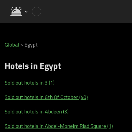
Global
>
Egypt
Hotels in Egypt
Sold out hotels in 3 (1)
Sold out hotels in 6th Of October (40)
Sold out hotels in Abdeen (3)
Sold out hotels in Abdel-Moneim Riad Square (1)