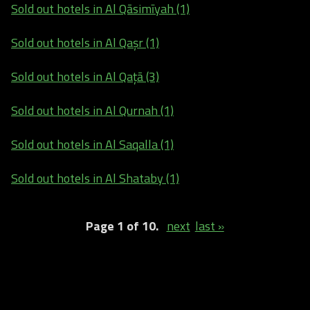
Sold out hotels in Al Qāsimīyah (1)
Sold out hotels in Al Qaşr (1)
Sold out hotels in Al Qaţā (3)
Sold out hotels in Al Qurnah (1)
Sold out hotels in Al Saqalla (1)
Sold out hotels in Al Shataby (1)
Page 1 of 10.
next
last »