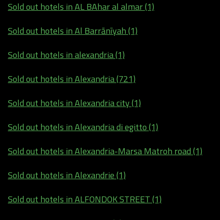
Sold out hotels in AL BAhar al almar (1)
Sold out hotels in Al Barrānīyah (1)
Sold out hotels in alexandria (1)
Sold out hotels in Alexandria (721)
Sold out hotels in Alexandria city (1)
Sold out hotels in Alexandria di egitto (1)
Sold out hotels in Alexandria-Marsa Matroh road (1)
Sold out hotels in Alexandrie (1)
Sold out hotels in ALFONDOK STREET (1)