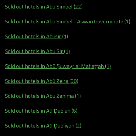
Sold out hotels in Abu Simbel (22)
Sold out hotels in Abu Simbel - Aswan Governorate (1)
Sold out hotels in Abusir (1)
Sold out hotels in Abu Sir (1)
Sold out hotels in Abū Şuwayr al Maḩaţţah (1)
Sold out hotels in Abû Zeira (50)
Sold out hotels in Abu Zenima (1)
Sold out hotels in Aḑ Ḑab‘ah (6)
Sold out hotels in Aḑ Ḑab‘īyah (2)