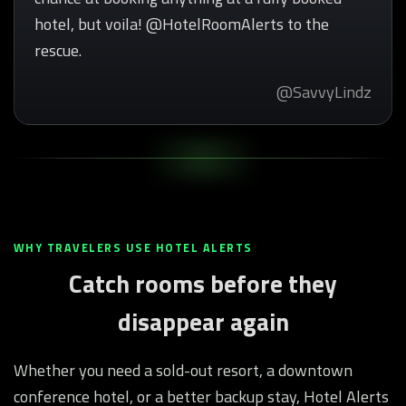
hotel, but voila! @HotelRoomAlerts to the
rescue.
@SavvyLindz
WHY TRAVELERS USE HOTEL ALERTS
Catch rooms before they
disappear again
Whether you need a sold-out resort, a downtown
conference hotel, or a better backup stay, Hotel Alerts