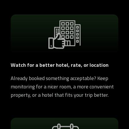
Watch for a better hotel, rate, or location
Already booked something acceptable? Keep
monitoring for a nicer room, a more convenient
property, or a hotel that fits your trip better.