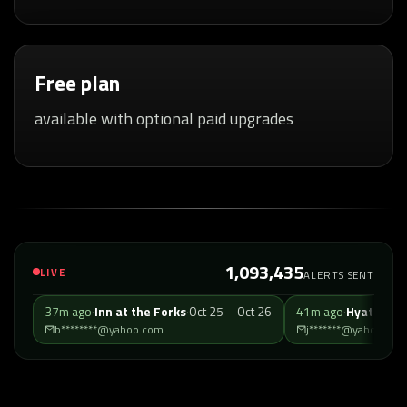
Free plan
available with optional paid upgrades
1,093,435
LIVE
ALERTS SENT
37m ago
·
Inn at the Forks
·
Oct 25 – Oct 26
41m ago
·
b********@yahoo.com
j*******@yahoo.com