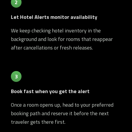
2
Let Hotel Alerts monitor availability
We keep checking hotel inventory in the
background and look for rooms that reappear
after cancellations or fresh releases.
3
Book fast when you get the alert
Once a room opens up, head to your preferred
booking path and reserve it before the next
traveler gets there first.