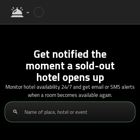
Get notified the
moment a sold-out
hotel opens up
Monitor hotel availability 24/7 and get email or SMS alerts
when a room becomes available again.