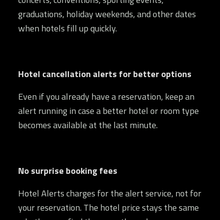
graduations, holiday weekends, and other dates
when hotels fill up quickly.
Hotel cancellation alerts for better options
Even if you already have a reservation, keep an
alert running in case a better hotel or room type
becomes available at the last minute.
No surprise booking fees
Hotel Alerts charges for the alert service, not for
your reservation. The hotel price stays the same