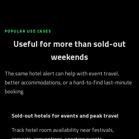
POPULAR USE CASES
Useful for more than sold-out
weekends
The same hotel alert can help with event travel,
better accommodations, or a hard-to-find last-minute
booking.
Sold-out hotels for events and peak travel
Track hotel room availability near festivals,
concerts, conventions, sporting events,