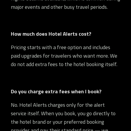
major events and other busy travel periods.
How much does Hotel Alerts cost?
Pricing starts with a free option and includes
paid upgrades for travelers who want more. We
do not add extra fees to the hotel booking itself.
Do you charge extra fees when I book?
No. Hotel Alerts charges only for the alert
service itself. When you book, you go directly to
the hotel brand or your preferred booking
provider and pay their standard price — we