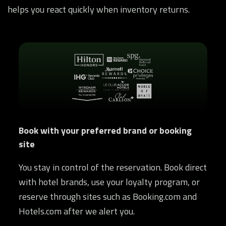
helps you react quickly when inventory returns.
Book with your preferred brand or booking
site
You stay in control of the reservation. Book direct
with hotel brands, use your loyalty program, or
reserve through sites such as Booking.com and
Hotels.com after we alert you.