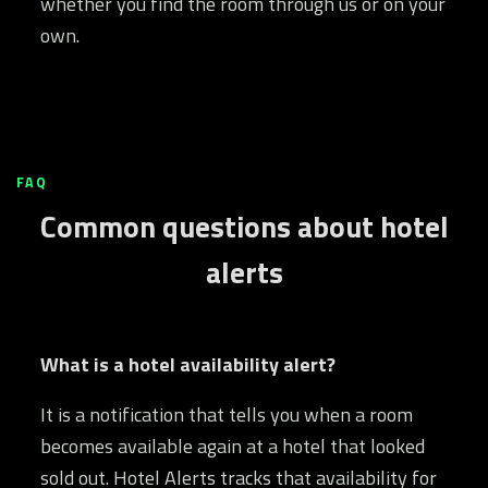
whether you find the room through us or on your
own.
FAQ
Common questions about hotel
alerts
What is a hotel availability alert?
It is a notification that tells you when a room
becomes available again at a hotel that looked
sold out. Hotel Alerts tracks that availability for