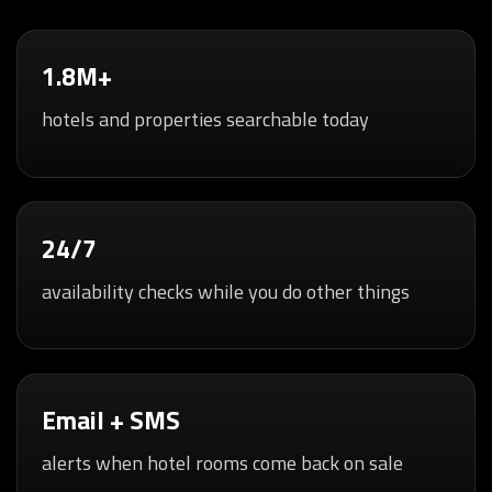
1.8M+
hotels and properties searchable today
24/7
availability checks while you do other things
Email + SMS
alerts when hotel rooms come back on sale