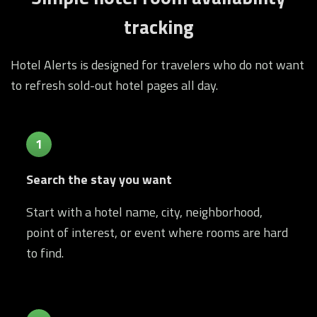
tracking
Hotel Alerts is designed for travelers who do not want
to refresh sold-out hotel pages all day.
1
Search the stay you want
Start with a hotel name, city, neighborhood,
point of interest, or event where rooms are hard
to find.