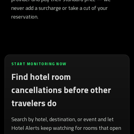
never add a surcharge or take a cut of your
reservation.
START MONITORING NOW
Find hotel room
cancellations before other
travelers do
Search by hotel, destination, or event and let
Hotel Alerts keep watching for rooms that open