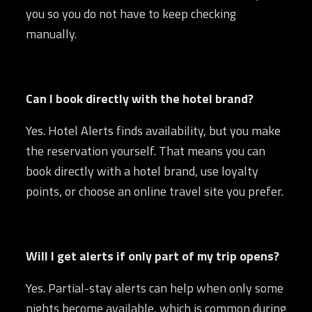
you so you do not have to keep checking
manually.
Can I book directly with the hotel brand?
Yes. Hotel Alerts finds availability, but you make
the reservation yourself. That means you can
book directly with a hotel brand, use loyalty
points, or choose an online travel site you prefer.
Will I get alerts if only part of my trip opens?
Yes. Partial-stay alerts can help when only some
nights become available, which is common during