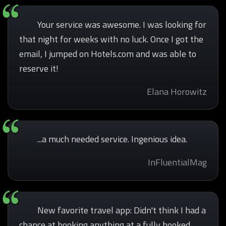
Your service was awesome. I was looking for
that night for weeks with no luck. Once I got the
email, I jumped on Hotels.com and was able to
reserve it!
Elana Horowitz
...a much needed service. Ingenious idea.
InFluentialMag
New favorite travel app: Didn't think I had a
chance at booking anything at a fully booked