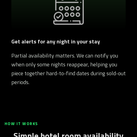
Get alerts for any night in your stay
Partial availability matters. We can notify you
when only some nights reappear, helping you
piece together hard-to-find dates during sold-out
periods.
HOW IT WORKS
Simple hotel room availability