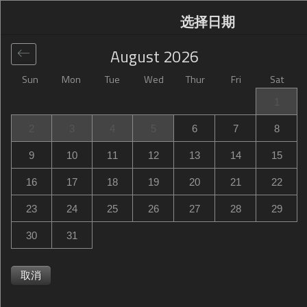
选择日期
August
2026
Sun
Mon
Tue
Wed
Thur
Fri
Sat
全球
>
United States
>
Owings Mills
>
Hampton Inn
1
Owings Mills
2
3
4
5
6
7
8
Hampton Inn Owings Mills
9
10
11
12
13
14
15
10521 Red Run Boulevard, Owings Mills, MD, United
16
17
18
19
20
21
22
States
23
24
25
26
27
28
29
30
31
取消