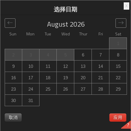
X
选择日期
August
2026
Sun
Mon
Tue
Wed
Thur
Fri
Sat
全球
>
United States
>
Shoreview
>
Best Western Plus St.
1
Paul North/Shoreview
2
3
4
5
6
7
8
Best Western Plus St. Paul North/Shoreview
9
10
11
12
13
14
15
1000 Gramsie Road, Shoreview, MN, United States
16
17
18
19
20
21
22
23
24
25
26
27
28
29
30
31
取消
应用
?