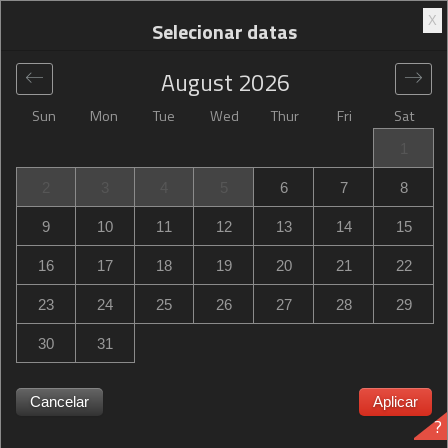
X
Selecionar datas
August
2026
Sun
Mon
Tue
Wed
Thur
Fri
Sat
Global
>
United States
>
Sturbridge
>
Hampton Inn
1
Sturbridge
2
3
4
5
6
7
8
Hampton Inn Sturbridge
9
10
11
12
13
14
15
328 Main Street, Sturbridge, MA, United States
16
17
18
19
20
21
22
23
24
25
26
27
28
29
30
31
Hampton Inn Sturbridge Hampton Inn Sturbridge
esgotado? Seja notificado quando Hampton Inn Sturbridge
Cancelar
Aplicar
?
in Sturbridge tenha disponibilidade para as datas que você