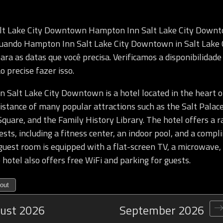
lt Lake City Downtown Hampton Inn Salt Lake City Down
 quando Hampton Inn Salt Lake City Downtown in Salt Lake 
para as datas que você precisa. Verificamos a disponibilidad
o precise fazer isso.
Salt Lake City Downtown is a hotel located in the heart of
istance of many popular attractions such as the Salt Palac
quare, and the Family History Library. The hotel offers a r
ests, including a fitness center, an indoor pool, and a comp
guest room is equipped with a flat-screen TV, a microwave,
 hotel also offers free WiFi and parking for guests.
out
ust
2026
September
2026