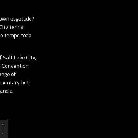
town esgotado?
City tenha
e o tempo todo
 Salt Lake City,
e Convention
ange of
limentary hot
 and a