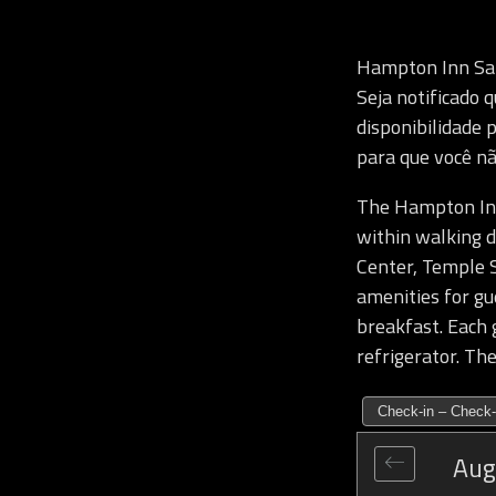
Hampton Inn Sa
Seja notificado
disponibilidade 
para que você nã
The Hampton Inn 
within walking d
Center, Temple S
amenities for gu
breakfast. Each 
refrigerator. The
Check-in – Check-
Aug