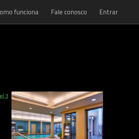
omo funciona
Fale conosco
Entrar