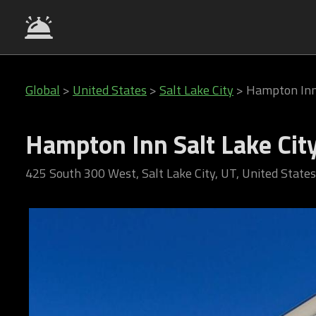
Global
>
United States
>
Salt Lake City
>
Hampton Inn
Hampton Inn Salt Lake Ci
425 South 300 West, Salt Lake City, UT, United States