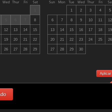
Wed
Thur
Fri
Sat
Sun
Mon
Tue
Wed
Thur
Fri
Sa
1
1
2
3
4
5
5
6
7
8
6
7
8
9
10
11
12
12
13
14
15
13
14
15
16
17
18
19
19
20
21
22
20
21
22
23
24
25
26
26
27
28
29
27
28
29
30
Aplicar
ado