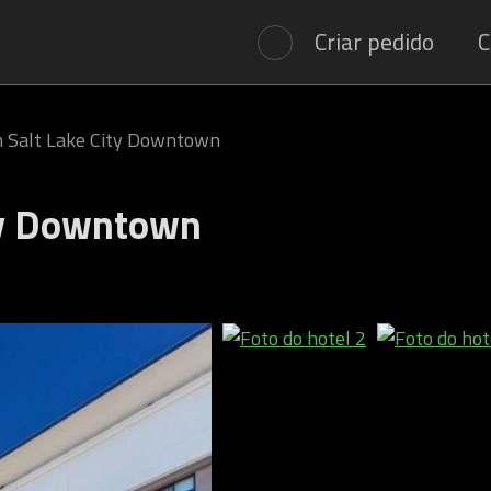
Criar pedido
C
 Salt Lake City Downtown
ty Downtown