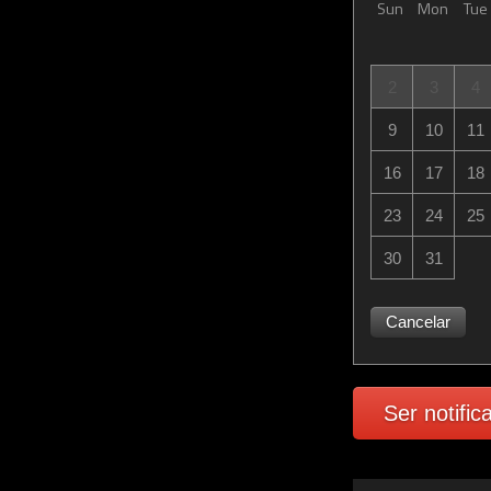
Sun
Mon
Tue
2
3
4
9
10
11
16
17
18
23
24
25
30
31
Cancelar
Ser notific