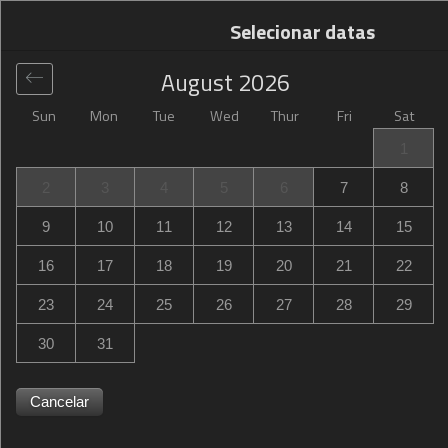
Selecionar datas
August
2026
Sun
Mon
Tue
Wed
Thur
Fri
Sat
Global
>
United States
>
Paris
>
Hampton Inn Paris
1
Hampton Inn Paris
2
3
4
5
6
7
8
3563 Northeast Loop 286, Paris, TX, United States
9
10
11
12
13
14
15
16
17
18
19
20
21
22
23
24
25
26
27
28
29
30
31
Cancelar