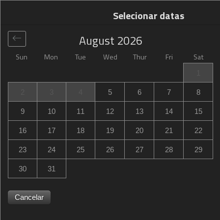
Selecionar datas
August
2026
Sun
Mon
Tue
Wed
Thur
Fri
Sat
Global
>
United States
>
Moab
>
Hampton Inn Moab
1
Hampton Inn Moab
2
3
4
5
6
7
8
488 North Main Street, Moab, UT, United States
9
10
11
12
13
14
15
16
17
18
19
20
21
22
23
24
25
26
27
28
29
30
31
Cancelar