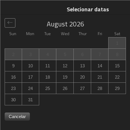
Selecionar datas
August
2026
Sun
Mon
Tue
Wed
Thur
Fri
Sat
Global
>
United States
>
Missoula
>
Comfort Inn
1
Comfort Inn
2
3
4
5
6
7
8
4805 North Reserve Street, Missoula, MT, United States
9
10
11
12
13
14
15
16
17
18
19
20
21
22
23
24
25
26
27
28
29
30
31
Cancelar