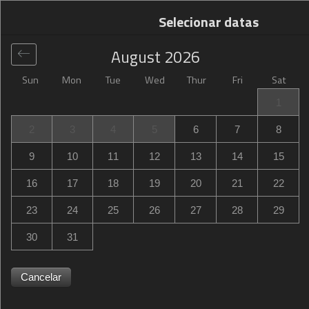
Selecionar datas
August
2026
Sun
Mon
Tue
Wed
Thur
Fri
Sat
Global
>
Netherlands
>
Prins Alexander
>
Campanile Hotel
1
& Restaurant Rotterdam Oost
2
3
4
5
6
7
8
Campanile Hotel & Restaurant Rotterdam Oost
9
10
11
12
13
14
15
Koningslaan 2, Prins Alexander, TG Rotterdam,
16
17
18
19
20
21
22
Netherlands
23
24
25
26
27
28
29
30
31
Cancelar