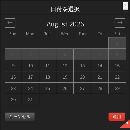
X
日付を選択
August
2026
Sun
Mon
Tue
Wed
Thur
Fri
Sat
グローバル
>
United States
>
Statesboro
>
Hampton Inn
1
Statesboro
2
3
4
5
6
7
8
Hampton Inn Statesboro
9
10
11
12
13
14
15
350 Brampton Avenue, Statesboro, GA, United States
16
17
18
19
20
21
22
23
24
25
26
27
28
29
30
31
Hampton Inn Statesboro Hampton Inn Statesboroは満室
ですか？次の時に通知を受け取る Hampton Inn
キャンセル
適用
?
Statesboro in Statesboro 必要な日程で空室が出るのを。