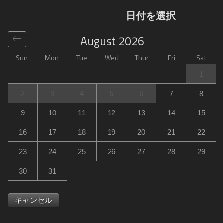
日付を選択
August
2026
Sun
Mon
Tue
Wed
Thur
Fri
Sat
グローバル
>
United States
>
Harrisonburg
>
Hampton
1
Inn Harrisonburg - University
2
3
4
5
6
7
8
Hampton Inn Harrisonburg - University
9
10
11
12
13
14
15
85 University Boulevard, Harrisonburg, VA, United States
16
17
18
19
20
21
22
23
24
25
26
27
28
29
30
31
キャンセル