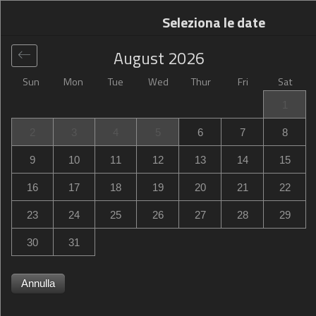
Seleziona le date
August
2026
Sun
Mon
Tue
Wed
Thur
Fri
Sat
Globale
>
France
>
Avenue Winston Churchill
>
Kyriad
1
Direct Evreux
2
3
4
5
6
7
8
Kyriad Direct Evreux
9
10
11
12
13
14
15
70, Avenue Winston Churchill, Évreux, France
16
17
18
19
20
21
22
23
24
25
26
27
28
29
30
31
Annulla