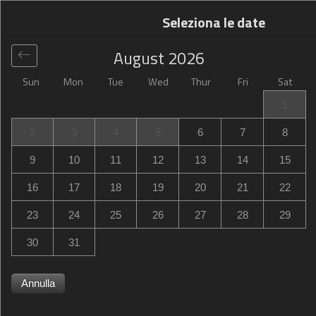
Seleziona le date
August
2026
Sun
Mon
Tue
Wed
Thur
Fri
Sat
Globale
>
United States
>
San Marcos
>
Hampton Inn San
1
Marcos
2
3
4
5
6
7
8
Hampton Inn San Marcos
9
10
11
12
13
14
15
123 East Carmel Street, San Marcos, CA, United States
16
17
18
19
20
21
22
23
24
25
26
27
28
29
30
31
Annulla