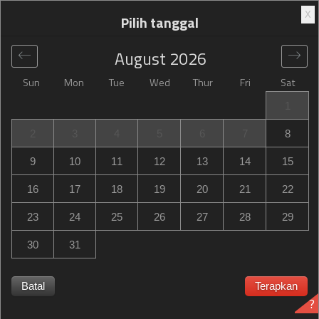
X
Pilih tanggal
August
2026
Sun
Mon
Tue
Wed
Thur
Fri
Sat
Global
>
United States
>
Petersburg
>
Hampton Inn
1
Petersburg-Fort Lee
2
3
4
5
6
7
8
Hampton Inn Petersburg-Fort Lee
9
10
11
12
13
14
15
11909 South Crater Road, Petersburg, VA, United States
16
17
18
19
20
21
22
23
24
25
26
27
28
29
30
31
Hampton Inn Petersburg-Fort Lee Hampton Inn
Petersburg-Fort Lee habis terpesan? Dapatkan notifikasi
Batal
Terapkan
?
saat Hampton Inn Petersburg-Fort Lee in Petersburg