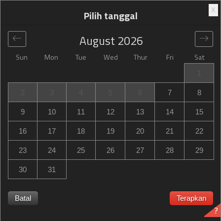
X
Pilih tanggal
August
2026
Sun
Mon
Tue
Wed
Thur
Fri
Sat
Global
>
United States
>
Mount Dora
>
Hampton Inn
1
Mount Dora
2
3
4
5
6
7
8
Hampton Inn Mount Dora
9
10
11
12
13
14
15
19700 US Highway 441, Mount Dora, FL, United States
16
17
18
19
20
21
22
23
24
25
26
27
28
29
30
31
Hampton Inn Mount Dora Hampton Inn Mount Dora habis
terpesan? Dapatkan notifikasi saat Hampton Inn Mount
Batal
Terapkan
?
Dora in Mount Dora memiliki ketersediaan untuk tanggal