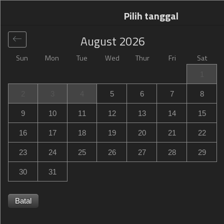
Pilih tanggal
August
2026
Sun
Mon
Tue
Wed
Thur
Fri
Sat
Global
>
Poland
>
Katowice
>
Campanile Katowice
1
Campanile Katowice
2
3
4
5
6
7
8
ul. Sowinskiego 48, Katowice, Poland
9
10
11
12
13
14
15
16
17
18
19
20
21
22
23
24
25
26
27
28
29
30
31
Batal