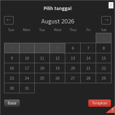
X
Pilih tanggal
August
2026
Sun
Mon
Tue
Wed
Thur
Fri
Sat
Global
>
Netherlands
>
DB Zwolle
>
Campanile Hotel &
1
Restaurant Zwolle
2
3
4
5
6
7
8
Campanile Hotel & Restaurant Zwolle
9
10
11
12
13
14
15
Schuttevaerkade 40, DB Zwolle, Netherlands
16
17
18
19
20
21
22
23
24
25
26
27
28
29
30
31
Campanile Hotel & Restaurant Zwolle Campanile Hotel &
Restaurant Zwolle habis terpesan? Dapatkan notifikasi
Batal
Terapkan
?
saat Campanile Hotel & Restaurant Zwolle in DB Zwolle