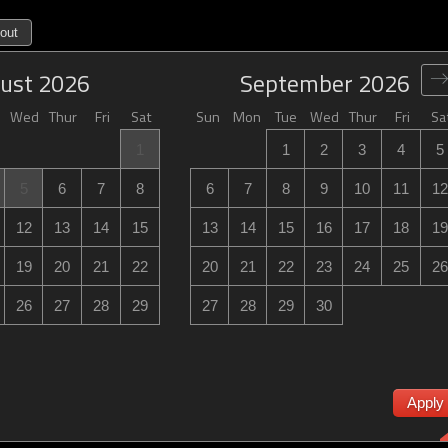
out
ust
2026
September
2026
Wed
Thur
Fri
Sat
Sun
Mon
Tue
Wed
Thur
Fri
Sa
1
1
2
3
4
5
5
6
7
8
6
7
8
9
10
11
12
12
13
14
15
13
14
15
16
17
18
19
19
20
21
22
20
21
22
23
24
25
26
26
27
28
29
27
28
29
30
Apply