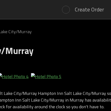
Create Order
Lake City/Murray
ty/Murray
t Lake City/Murray Hampton Inn Salt Lake City/Murray so
mpton Inn Salt Lake City/Murray in Murray has availabilit
k for availability around the clock so you don't have to.