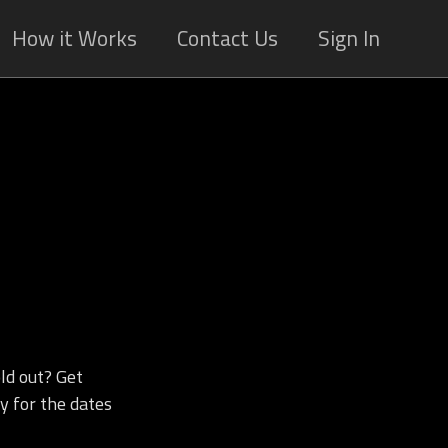
How it Works
Contact Us
Sign In
ld out? Get
y for the dates