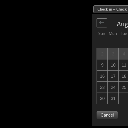
Check in – Check 
Aug
Sun
Mon
Tue
2
3
4
9
10
11
16
17
18
23
24
25
30
31
Cancel