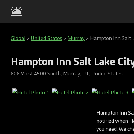
Global
>
United States
>
Murray
>
Hampton Inn Salt 
Hampton Inn Salt Lake Ci
606 West 4500 South, Murray, UT, United States
Hampton Inn Sal
notified when Ha
you need. We chec