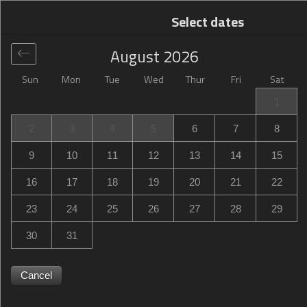
Select dates
August
2026
Sun
Mon
Tue
Wed
Thur
Fri
Sat
Global
>
United States
>
Owings Mills
>
Hampton Inn
1
Owings Mills
2
3
4
5
6
7
8
Hampton Inn Owings Mills
9
10
11
12
13
14
15
10521 Red Run Boulevard, Owings Mills, MD, United
16
17
18
19
20
21
22
States
23
24
25
26
27
28
29
30
31
Cancel