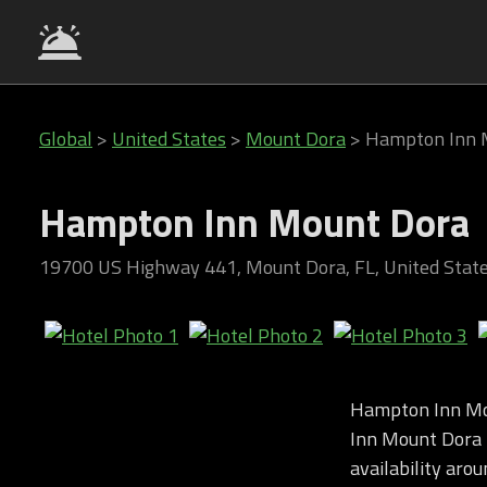
Global
>
United States
>
Mount Dora
>
Hampton Inn 
Hampton Inn Mount Dora
19700 US Highway 441, Mount Dora, FL, United Stat
Hampton Inn Mo
Inn Mount Dora i
availability arou