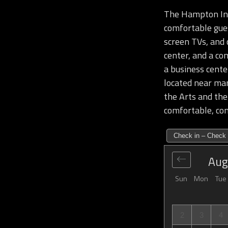
The Hampton Inn 
comfortable gues
screen TVs, and 
center, and a co
a business cente
located near man
the Arts and th
comfortable, con
Check in – Check 
Aug
Sun
Mon
Tue
2
3
4