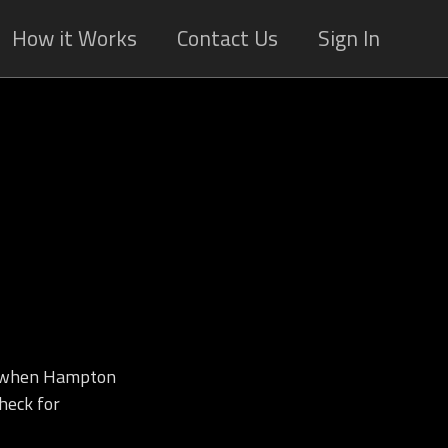
How it Works
Contact Us
Sign In
d when Hampton
heck for