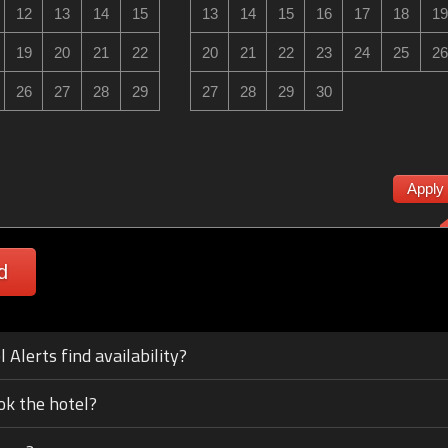
12
13
14
15
13
14
15
16
17
18
19
19
20
21
22
20
21
22
23
24
25
26
26
27
28
29
27
28
29
30
Apply
d
Alerts find availability?
ok the hotel?