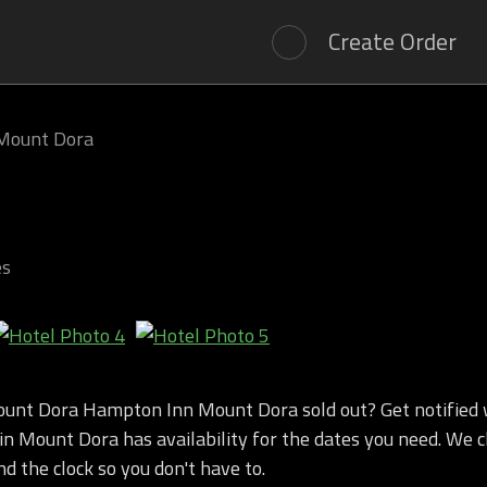
Create Order
Mount Dora
es
unt Dora Hampton Inn Mount Dora sold out? Get notifie
n Mount Dora has availability for the dates you need. We c
nd the clock so you don't have to.