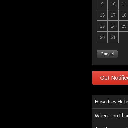
9
10
11
16
17
18
23
24
25
30
31
Cancel
Get Notifie
How does Hotel 
Where can I bo