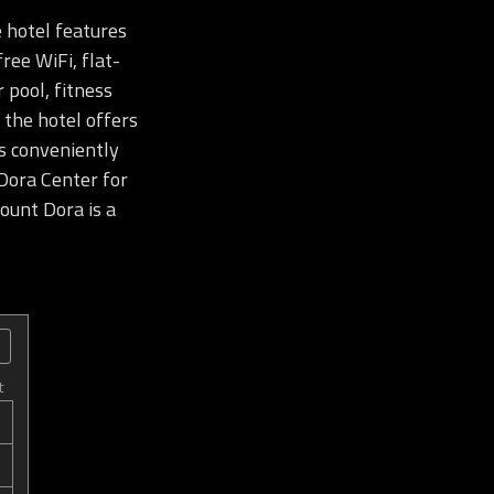
 hotel features
ree WiFi, flat-
 pool, fitness
 the hotel offers
is conveniently
Dora Center for
unt Dora is a
t