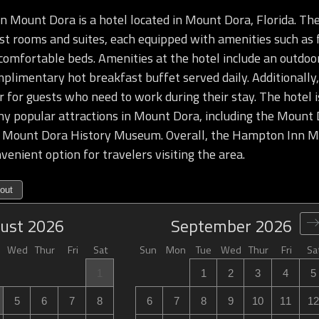
Mount Dora is a hotel located in Mount Dora, Florida. The
t rooms and suites, each equipped with amenities such as f
comfortable beds. Amenities at the hotel include an outdoor
mplimentary hot breakfast buffet served daily. Additionally,
r for guests who need to work during their stay. The hotel 
y popular attractions in Mount Dora, including the Mount 
e Mount Dora History Museum. Overall, the Hampton Inn Mo
venient option for travelers visiting the area.
out
ust
2026
September
2026
Wed
Thur
Fri
Sat
Sun
Mon
Tue
Wed
Thur
Fri
Sa
1
1
2
3
4
5
5
6
7
8
6
7
8
9
10
11
12