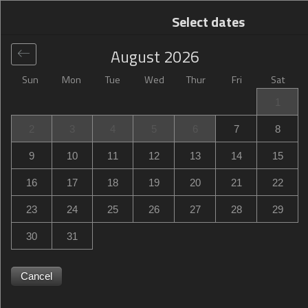
Select dates
August
2026
Sun
Mon
Tue
Wed
Thur
Fri
Sat
Global
>
United States
>
Tillmans Corner
>
Hampton Inn
1
Mobile-I-10/Bellingrath Gardens
2
3
4
5
6
7
8
Hampton Inn Mobile-I-10/Bellingrath Gardens
9
10
11
12
13
14
15
5478 Inn Road, Tillmans Corner, AL, United States
16
17
18
19
20
21
22
23
24
25
26
27
28
29
30
31
Cancel