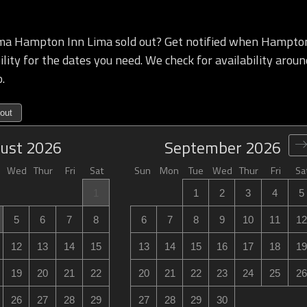
a Hampton Inn Lima sold out? Get notified when Hampton
lity for the dates you need. We check for availability aroun
.
out
ust
2026
September
2026
Wed
Thur
Fri
Sat
Sun
Mon
Tue
Wed
Thur
Fri
Sa
1
1
2
3
4
5
5
6
7
8
6
7
8
9
10
11
12
12
13
14
15
13
14
15
16
17
18
19
19
20
21
22
20
21
22
23
24
25
26
26
27
28
29
27
28
29
30