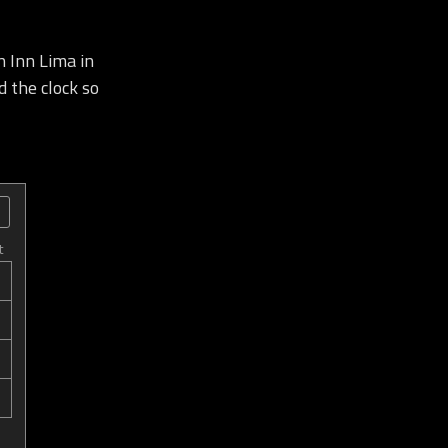
 Inn Lima in
d the clock so
t