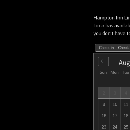
Hampton Inn Lim
Lima has availabi
you don't have to
Check in – Check 
Aug
Sun
Mon
Tue
2
3
4
9
10
11
16
17
18
23
24
25