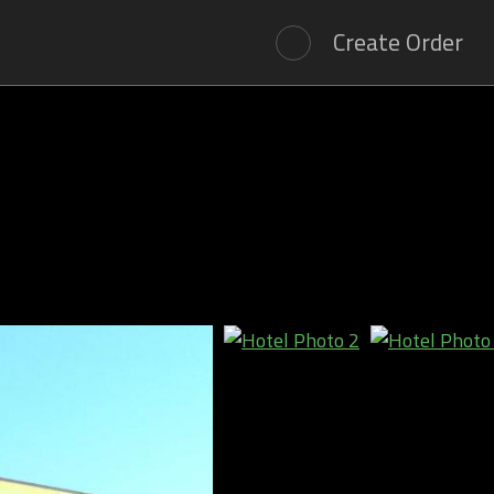
Create Order