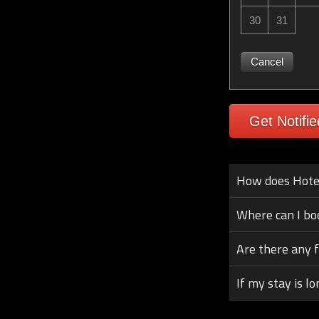
30
31
Cancel
Get Notifie
How does Hotel 
Where can I bo
Are there any 
If my stay is lo