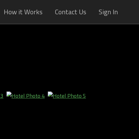
How it Works
Contact Us
Sign In