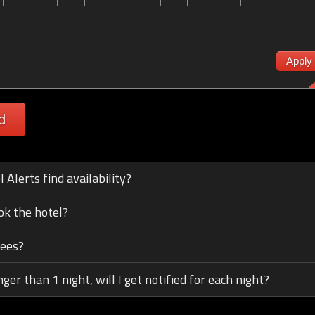
Apply
d
Alerts find availability?
ok the hotel?
fees?
nger than 1 night, will I get notified for each night?