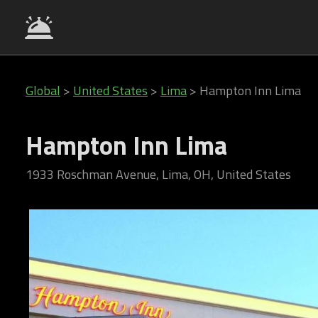
Global
>
United States
>
Lima
>
Hampton Inn Lima
Hampton Inn Lima
1933 Roschman Avenue, Lima, OH, United States