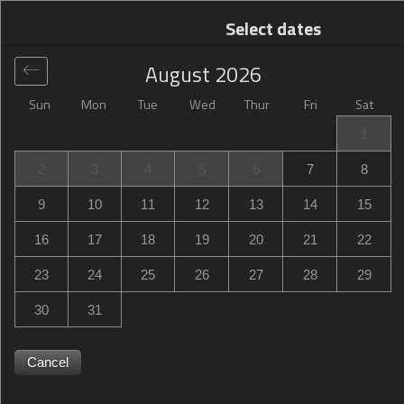
Select dates
August
2026
Sun
Mon
Tue
Wed
Thur
Fri
Sat
Global
>
United States
>
Hammond
>
Hampton Inn
1
Hammond
2
3
4
5
6
7
8
Hampton Inn Hammond
9
10
11
12
13
14
15
401 Westin Oak Drive, Hammond, LA, United States
16
17
18
19
20
21
22
23
24
25
26
27
28
29
30
31
Cancel