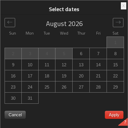
X
Select dates
August
2026
Sun
Mon
Tue
Wed
Thur
Fri
Sat
Global
>
France
>
Riom
>
Campanile Clermont-Ferrand ~
1
Riom
2
3
4
5
6
7
8
Campanile Clermont-Ferrand ~ Riom
9
10
11
12
13
14
15
4 rue Louis Armstrong, Riom, France
16
17
18
19
20
21
22
23
24
25
26
27
28
29
30
31
Campanile Clermont-Ferrand ~ Riom Campanile
Clermont-Ferrand ~ Riom sold out? Get notified when
Cancel
Apply
?
Campanile Clermont-Ferrand ~ Riom in Riom has