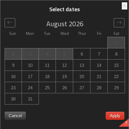
X
Select dates
August
2026
Sun
Mon
Tue
Wed
Thur
Fri
Sat
Global
>
United States
>
Shoreview
>
Best Western Plus
1
St. Paul North/Shoreview
2
3
4
5
6
7
8
Best Western Plus St. Paul North/Shoreview
9
10
11
12
13
14
15
1000 Gramsie Road, Shoreview, MN, United States
16
17
18
19
20
21
22
23
24
25
26
27
28
29
30
31
Cancel
Apply
?