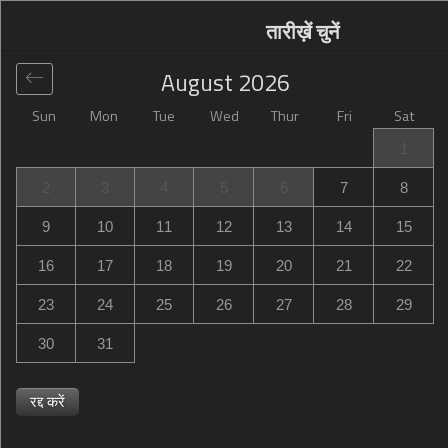
तारीख़ें चुनें
August
2026
Sun
Mon
Tue
Wed
Thur
Fri
Sat
वैश्विक
>
Canada
>
Golden
>
Lush Mountain
1
Accommodations
2
3
4
5
6
7
8
Lush Mountain Accommodations
9
10
11
12
13
14
15
Multiple Locations, Golden, Canada
16
17
18
19
20
21
22
23
24
25
26
27
28
29
30
31
रद्द करें