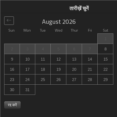
तारीख़ें चुनें
August
2026
Sun
Mon
Tue
Wed
Thur
Fri
Sat
वैश्विक
>
France
>
Laval
>
Hotel inn Design Laval
1
Hotel inn Design Laval
2
3
4
5
6
7
8
9 Rue Charles Toutain, Laval, France
9
10
11
12
13
14
15
16
17
18
19
20
21
22
23
24
25
26
27
28
29
30
31
रद्द करें