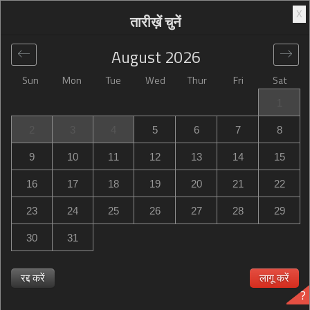
X
तारीख़ें चुनें
August
2026
Sun
Mon
Tue
Wed
Thur
Fri
Sat
वैश्विक
>
United States
>
Stafford
>
Hampton Inn Stafford /
1
Quantico-Aquia
2
3
4
5
6
7
8
Hampton Inn Stafford / Quantico-Aquia
9
10
11
12
13
14
15
2925 Jefferson Davis Highway, Stafford, VA, United States
16
17
18
19
20
21
22
23
24
25
26
27
28
29
30
31
Hampton Inn Stafford / Quantico-Aquia क्या Hampton Inn
Stafford / Quantico-Aquia बिक चुका है? जब उपलब्ध हो तो सूचना
रद्द करें
लागू करें
?
पाएँ Hampton Inn Stafford / Quantico-Aquia in Stafford