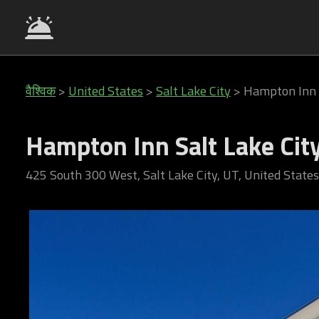
वैश्विक
>
United States
>
Salt Lake City
>
Hampton Inn 
Hampton Inn Salt Lake Ci
425 South 300 West, Salt Lake City, UT, United States