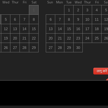
Wed
Thur
Fri
Sat
Sun
Mon
Tue
Wed
Thur
Fri
Sa
1
1
2
3
4
5
5
6
7
8
6
7
8
9
10
11
12
12
13
14
15
13
14
15
16
17
18
19
19
20
21
22
20
21
22
23
24
25
26
26
27
28
29
27
28
29
30
लागू करें