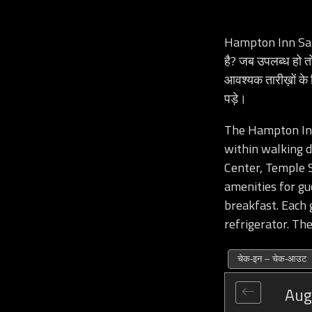
Hampton Inn Sal
है? जब उपलब्ध हो
आवश्यक तारीख़ों के
पड़े।
The Hampton Inn 
within walking d
Center, Temple S
amenities for gu
breakfast. Each 
refrigerator. The
चेक-इन – चेक-आउट
Aug