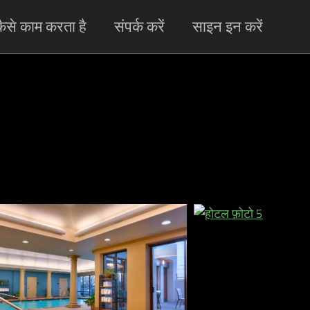
ैसे काम करता है
संपर्क करें
साइन इन करें