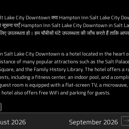
t Lake City Downtown क्या Hampton Inn Salt Lake City Do
 तो सूचना पाएँ Hampton Inn Salt Lake City Downtown in Salt L
 लिए उपलब्धता हो। हम चौबीसों घंटे उपलब्धता की जाँच करते हैं ताकि आ
Salt Lake City Downtown is a hotel located in the heart of
istance of many popular attractions such as the Salt Palac
quare, and the Family History Library. The hotel offers a r
ests, including a fitness center, an indoor pool, and a comp
guest room is equipped with a flat-screen TV, a microwave,
 hotel also offers free WiFi and parking for guests.
ust
2026
September
2026