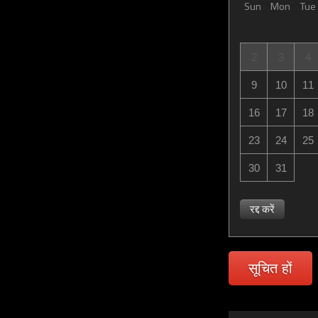
Sun
Mon
Tue
2
3
4
9
10
11
16
17
18
23
24
25
30
31
रद्द करें
सूचित हों