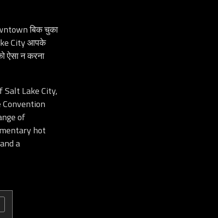
wntown बिक चुका
ake City आपके
पको ऐसा न करना
 Salt Lake City,
e Convention
ange of
limentary hot
 and a