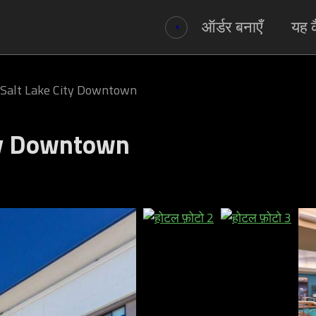
ऑर्डर बनाएँ
यह क
Salt Lake City Downtown
ty Downtown