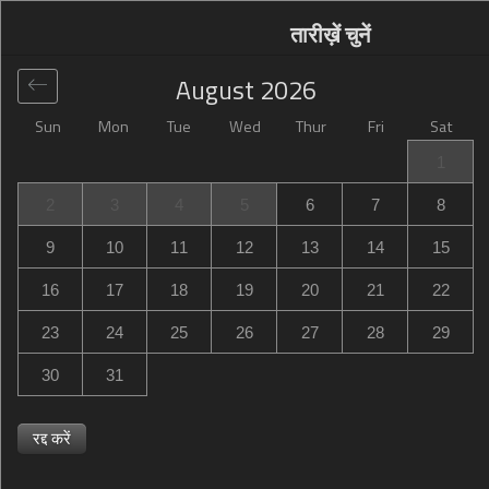
तारीख़ें चुनें
August
2026
Sun
Mon
Tue
Wed
Thur
Fri
Sat
वैश्विक
>
United States
>
Pell City
>
Hampton Inn Pell City
1
Hampton Inn Pell City
2
3
4
5
6
7
8
220 Vaughan Lane, Pell City, AL, United States
9
10
11
12
13
14
15
16
17
18
19
20
21
22
23
24
25
26
27
28
29
30
31
रद्द करें