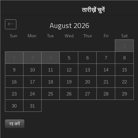
तारीख़ें चुनें
August
2026
Sun
Mon
Tue
Wed
Thur
Fri
Sat
वैश्विक
>
United Kingdom
>
Milton Keynes
>
Campanile
1
Milton Keynes - Fenny Stratford
2
3
4
5
6
7
8
Campanile Milton Keynes - Fenny Stratford
9
10
11
12
13
14
15
40 Penn Road, Fenny Stratford, Bletchley, Milton Keynes,
16
17
18
19
20
21
22
United Kingdom
23
24
25
26
27
28
29
30
31
रद्द करें