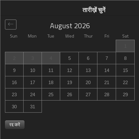
तारीख़ें चुनें
August
2026
Sun
Mon
Tue
Wed
Thur
Fri
Sat
वैश्विक
>
United States
>
Saraland
>
Baymont by Wyndham
1
Saraland
2
3
4
5
6
7
8
Baymont by Wyndham Saraland
9
10
11
12
13
14
15
1320 Industrial Parkway, Saraland, AL, United States
16
17
18
19
20
21
22
23
24
25
26
27
28
29
30
31
रद्द करें