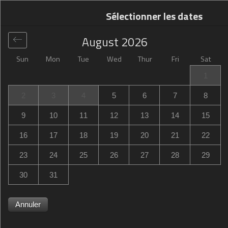
Sélectionner les dates
August
2026
Sun
Mon
Tue
Wed
Thur
Fri
Sat
Global
>
United States
>
Stow
>
Hampton Inn Stow
1
Hampton Inn Stow
2
3
4
5
6
7
8
4331 Lake Pointe Corporate Drive, Stow, OH, United
9
10
11
12
13
14
15
States
16
17
18
19
20
21
22
23
24
25
26
27
28
29
30
31
Annuler