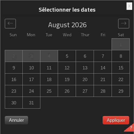
X
Sélectionner les dates
August
2026
Sun
Mon
Tue
Wed
Thur
Fri
Sat
Global
>
United States
>
Morgan Hill
>
Hampton Inn
1
Morgan Hill
2
3
4
5
6
7
8
Hampton Inn Morgan Hill
9
10
11
12
13
14
15
16115 Condit Road, Morgan Hill, CA, United States
16
17
18
19
20
21
22
23
24
25
26
27
28
29
30
31
Annuler
Appliquer
Hampton Inn Morgan Hill Hampton Inn Morgan Hill
?
complet ? Soyez notifié lorsque Hampton Inn Morgan Hill