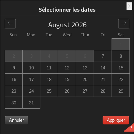
X
Sélectionner les dates
August
2026
Sun
Mon
Tue
Wed
Thur
Fri
Sat
Global
>
United States
>
Lenoir City
>
Hampton Inn Lenoir
1
City
2
3
4
5
6
7
8
Hampton Inn Lenoir City
9
10
11
12
13
14
15
585 Fort Loudoun Medical Center Drive, Lenoir City, TN,
16
17
18
19
20
21
22
United States
23
24
25
26
27
28
29
30
31
Annuler
Appliquer
?
Hampton Inn Lenoir City Hampton Inn Lenoir City complet