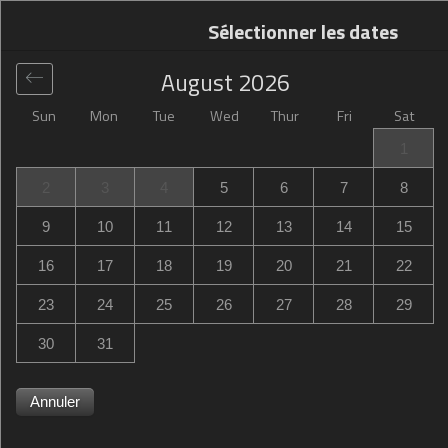
Sélectionner les dates
August
2026
Sun
Mon
Tue
Wed
Thur
Fri
Sat
Global
>
United States
>
Campbell
>
Campbell Inn Hotel
1
Campbell Inn Hotel
2
3
4
5
6
7
8
675 East Campbell Avenue, Campbell, CA, United States
9
10
11
12
13
14
15
16
17
18
19
20
21
22
23
24
25
26
27
28
29
30
31
Annuler