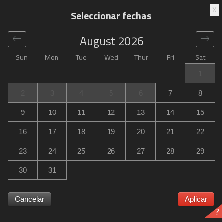
X
Seleccionar fechas
August
2026
Sun
Mon
Tue
Wed
Thur
Fri
Sat
Global
>
United States
>
Colorado Springs
>
Hilton Garden
1
Inn Colorado Springs
2
3
4
5
6
7
8
Hilton Garden Inn Colorado Springs
9
10
11
12
13
14
15
1810 Briargate Parkway, Colorado Springs, CO, United
16
17
18
19
20
21
22
States
23
24
25
26
27
28
29
30
31
Hilton Garden Inn Colorado Springs ¿Hilton Garden Inn
Cancelar
Aplicar
?
Colorado Springs está agotado? Recibe notificaciones