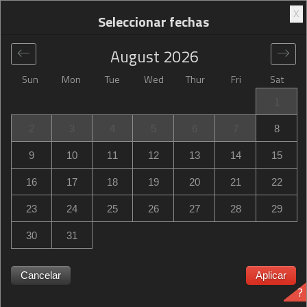
X
Seleccionar fechas
August
2026
Sun
Mon
Tue
Wed
Thur
Fri
Sat
Global
>
United States
>
Salt Lake City
>
Hampton Inn
1
Salt Lake City Central
2
3
4
5
6
7
8
Hampton Inn Salt Lake City Central
9
10
11
12
13
14
15
2055 South Redwood Road, Salt Lake City, UT, United
16
17
18
19
20
21
22
States
23
24
25
26
27
28
29
30
31
Hampton Inn Salt Lake City Central ¿Hampton Inn Salt
Cancelar
Aplicar
?
Lake City Central está agotado? Recibe notificaciones